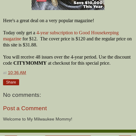
Here's a great deal on a very popular magazine!
Today only get a
4-year subscription to Good Housekeeping
magazine
for $12. The cover price is $120 and the regular price on
this site is $31.88.
You will receive 48 issues over the 4-year period. Use the discount
code
CITYMOMMY
at checkout for this special price.
at
10:36 AM
Share
No comments:
Post a Comment
Welcome to My Milwaukee Mommy!