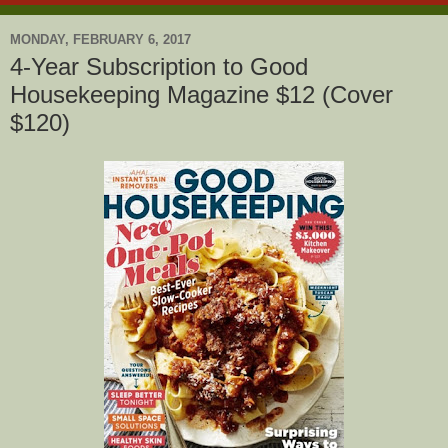
MONDAY, FEBRUARY 6, 2017
4-Year Subscription to Good
Housekeeping Magazine $12 (Cover
$120)