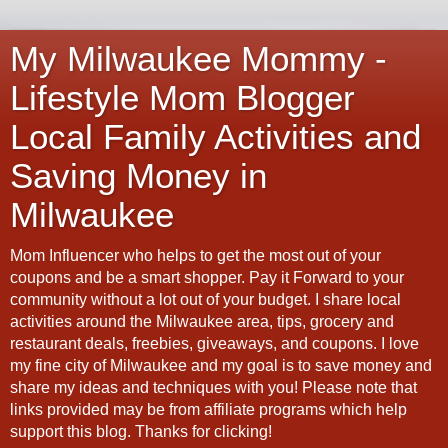
My Milwaukee Mommy -
Lifestyle Mom Blogger
Local Family Activities and
Saving Money in
Milwaukee
Mom Influencer who helps to get the most out of your
coupons and be a smart shopper. Pay it Forward to your
community without a lot out of your budget. I share local
activities around the Milwaukee area, tips, grocery and
restaurant deals, freebies, giveaways, and coupons. I love
my fine city of Milwaukee and my goal is to save money and
share my ideas and techniques with you! Please note that
links provided may be from affiliate programs which help
support this blog. Thanks for clicking!