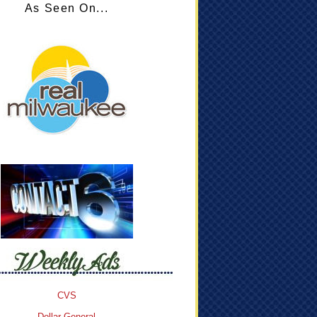
As Seen On...
CVS
Dollar General