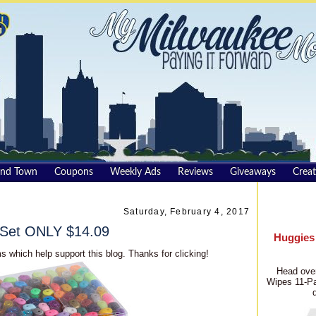
und Town
Coupons
Weekly Ads
Reviews
Giveaways
Creat
Saturday, February 4, 2017
 Set ONLY $14.09
Huggies
s which help support this blog. Thanks for clicking!
Head over
Wipes 11-Pa