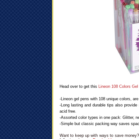
Head over to get this
Lineon 108 Colors Ge
-Lineon gel pens with 108 unique colors, are 
-Long lasting and durable tips also provide 
acid free.
-Assorted color types in one pack: Glitter, ne
-Simple but classic packing way saves space
Want to keep up with ways to save money? 