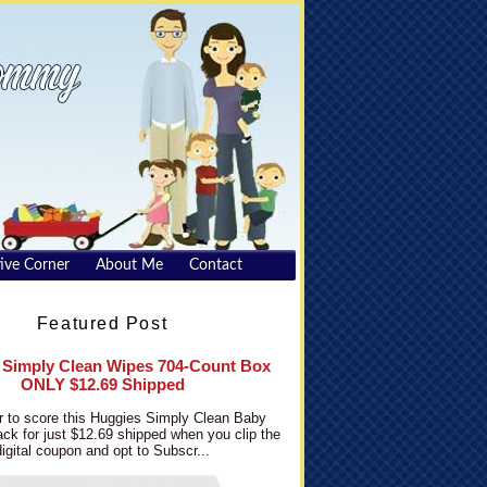
ive Corner
About Me
Contact
Featured Post
 Simply Clean Wipes 704-Count Box
ONLY $12.69 Shipped
 to score this Huggies Simply Clean Baby
ck for just $12.69 shipped when you clip the
digital coupon and opt to Subscr...