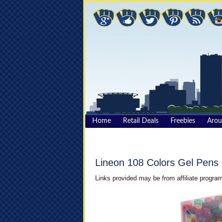
Home
Retail Deals
Freebies
Aro
Lineon 108 Colors Gel Pens
Links provided may be from affiliate program