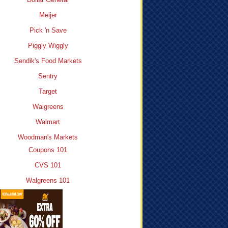
Meijer
Pick 'n Save
Piggly Wiggly
Sendik's Food Markets
Sentry
Target
Walgreens
Walmart
Woodman's Markets
Coupons 101
CVS 101
Walgreens 101