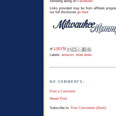
following along on
Facebook!
Links provided may be from affiliate progra
our full disclosure
go here
.
at
1:00 PM
Labels:
amazon
,
retail deals
NO COMMENTS:
Post a Comment
Newer Post
Subscribe to:
Post Comments (Atom)