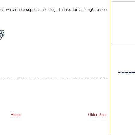
ms which help support this blog. Thanks for clicking! To see
Home
Older Post