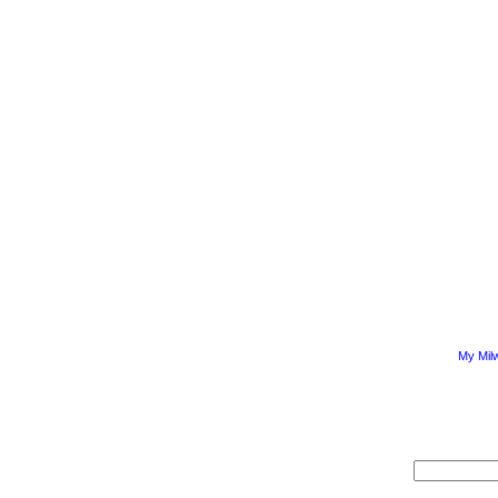
My Mil