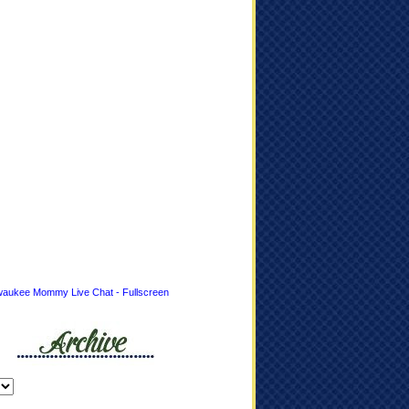
waukee Mommy Live Chat - Fullscreen