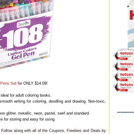
l Pens Set
for ONLY $14.09!
ideal for adult coloring books.
smooth writing for coloring, doodling and drawing. Non-toxic,
on glitter, metallic, neon, pastel, swirl and standard.
 for storing and easy for using.
Follow along with all of the Coupons, Freebies and Deals by