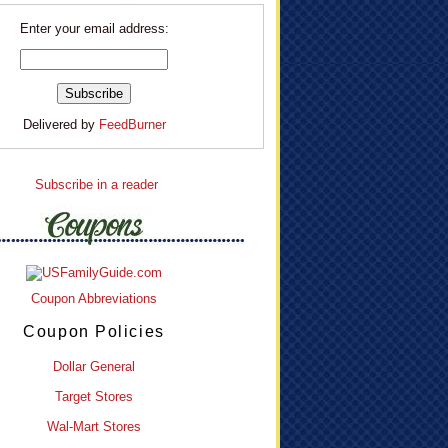
Enter your email address:
Delivered by
FeedBurner
Subscribe in a reader
Coupon Abbreviations
Coupon Policies
Dollar General
Target Stores
Wal-Mart Stores