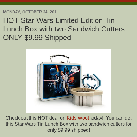
MONDAY, OCTOBER 24, 2011
HOT Star Wars Limited Edition Tin
Lunch Box with two Sandwich Cutters
ONLY $9.99 Shipped
Check out this HOT deal on
Kids Woot
today! You can get
this Star Wars Tin Lunch Box with two sandwich cutters for
only $9.99 shipped!