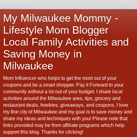
My Milwaukee Mommy -
Lifestyle Mom Blogger
Local Family Activities and
Saving Money in
Milwaukee
Mom Influencer who helps to get the most out of your
coupons and be a smart shopper. Pay it Forward to your
community without a lot out of your budget. I share local
activities around the Milwaukee area, tips, grocery and
restaurant deals, freebies, giveaways, and coupons. I love
my fine city of Milwaukee and my goal is to save money and
share my ideas and techniques with you! Please note that
links provided may be from affiliate programs which help
support this blog. Thanks for clicking!