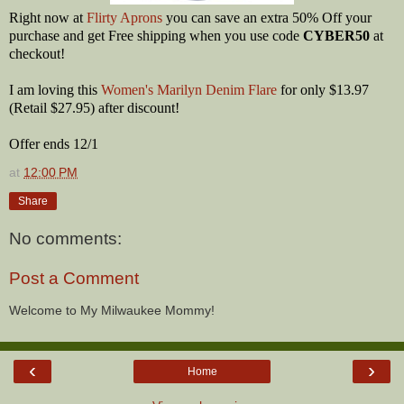
Right now at
Flirty Aprons
you can save an extra 50% Off your
purchase and get Free shipping when you use code
CYBER50
at
checkout!
I am loving this
Women's Marilyn Denim Flare
for only $13.97
(Retail $27.95) after discount!
Offer ends 12/1
at
12:00 PM
Share
No comments:
Post a Comment
Welcome to My Milwaukee Mommy!
‹
›
Home