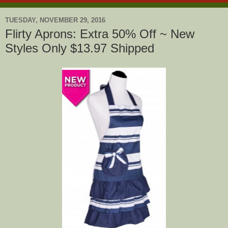
TUESDAY, NOVEMBER 29, 2016
Flirty Aprons: Extra 50% Off ~ New
Styles Only $13.97 Shipped