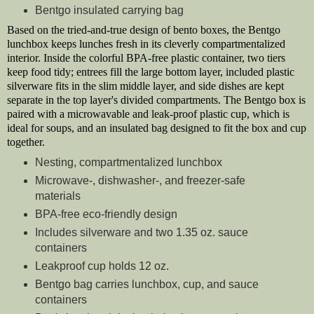
Bentgo insulated carrying bag
Based on the tried-and-true design of bento boxes, the Bentgo
lunchbox keeps lunches fresh in its cleverly compartmentalized
interior. Inside the colorful BPA-free plastic container, two tiers
keep food tidy; entrees fill the large bottom layer, included plastic
silverware fits in the slim middle layer, and side dishes are kept
separate in the top layer's divided compartments. The Bentgo box is
paired with a microwavable and leak-proof plastic cup, which is
ideal for soups, and an insulated bag designed to fit the box and cup
together.
Nesting, compartmentalized lunchbox
Microwave-, dishwasher-, and freezer-safe
materials
BPA-free eco-friendly design
Includes silverware and two 1.35 oz. sauce
containers
Leakproof cup holds 12 oz.
Bentgo bag carries lunchbox, cup, and sauce
containers