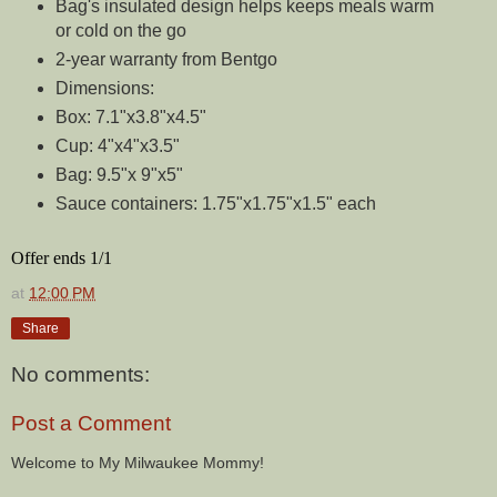
Bag's insulated design helps keeps meals warm
or cold on the go
2-year warranty from Bentgo
Dimensions:
Box: 7.1"x3.8"x4.5"
Cup: 4"x4"x3.5"
Bag: 9.5"x 9"x5"
Sauce containers: 1.75"x1.75"x1.5" each
Offer ends 1/1
at
12:00 PM
Share
No comments:
Post a Comment
Welcome to My Milwaukee Mommy!