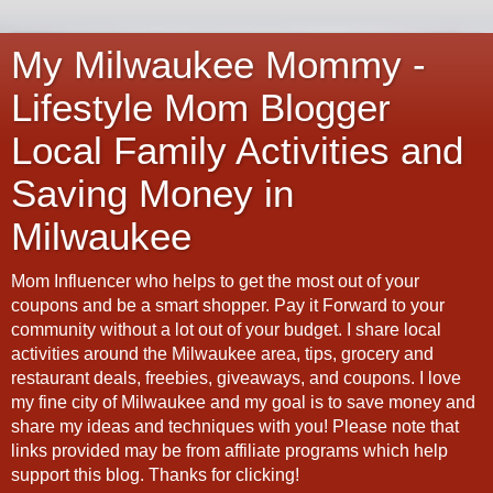
My Milwaukee Mommy -
Lifestyle Mom Blogger
Local Family Activities and
Saving Money in
Milwaukee
Mom Influencer who helps to get the most out of your
coupons and be a smart shopper. Pay it Forward to your
community without a lot out of your budget. I share local
activities around the Milwaukee area, tips, grocery and
restaurant deals, freebies, giveaways, and coupons. I love
my fine city of Milwaukee and my goal is to save money and
share my ideas and techniques with you! Please note that
links provided may be from affiliate programs which help
support this blog. Thanks for clicking!