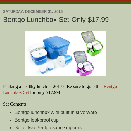
SATURDAY, DECEMBER 31, 2016
Bentgo Lunchbox Set Only $17.99
Packing a healthy lunch in 2017? Be sure to grab this
Bentgo
Lunchbox Set
for only $17.99!
Set Contents
Bentgo lunchbox with built-in silverware
Bentgo leakproof cup
Set of two Bentgo sauce dippers