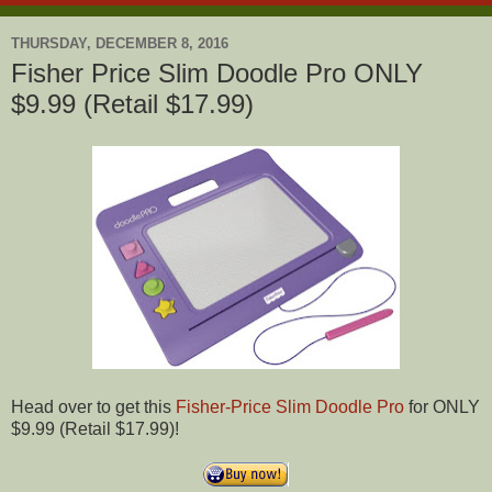
THURSDAY, DECEMBER 8, 2016
Fisher Price Slim Doodle Pro ONLY
$9.99 (Retail $17.99)
Head over to get this
Fisher-Price Slim Doodle Pro
for ONLY
$9.99 (Retail $17.99)!