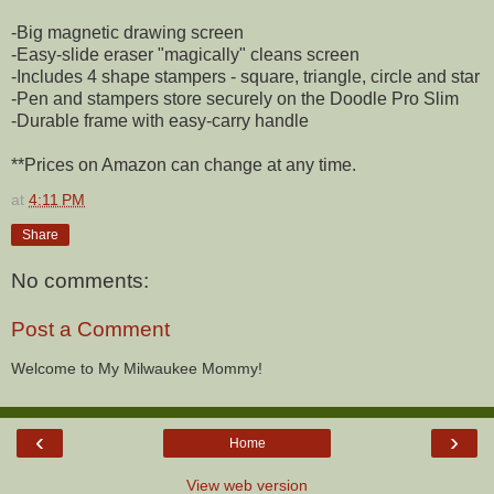
-Big magnetic drawing screen
-Easy-slide eraser "magically" cleans screen
-Includes 4 shape stampers - square, triangle, circle and star
-Pen and stampers store securely on the Doodle Pro Slim
-Durable frame with easy-carry handle
**Prices on Amazon can change at any time.
at
4:11 PM
Share
No comments:
Post a Comment
Welcome to My Milwaukee Mommy!
‹
›
Home
View web version