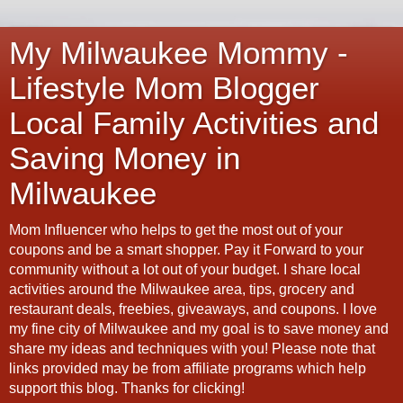
My Milwaukee Mommy -
Lifestyle Mom Blogger
Local Family Activities and
Saving Money in
Milwaukee
Mom Influencer who helps to get the most out of your
coupons and be a smart shopper. Pay it Forward to your
community without a lot out of your budget. I share local
activities around the Milwaukee area, tips, grocery and
restaurant deals, freebies, giveaways, and coupons. I love
my fine city of Milwaukee and my goal is to save money and
share my ideas and techniques with you! Please note that
links provided may be from affiliate programs which help
support this blog. Thanks for clicking!