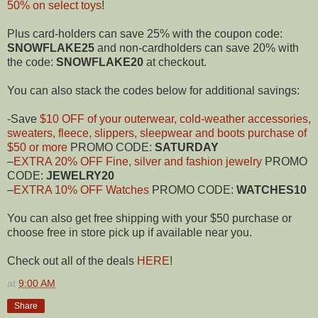
50% on select toys
!
Plus card-holders can save 25% with the coupon code:
SNOWFLAKE25
and non-cardholders can save 20% with
the code:
SNOWFLAKE20
at checkout.
You can also stack the codes below for additional savings:
-Save
$10 OFF of your outerwear, cold-weather accessories,
sweaters, fleece, slippers, sleepwear and boots purchase of
$50 or more
PROMO CODE:
SATURDAY
–
EXTRA 20% OFF Fine, silver and fashion jewelry
PROMO
CODE:
JEWELRY20
–
EXTRA 10% OFF Watches
PROMO CODE:
WATCHES10
You can also get free shipping with your $50 purchase or
choose free in store pick up if available near you.
Check out all of the deals
HERE
!
at
9:00 AM
Share