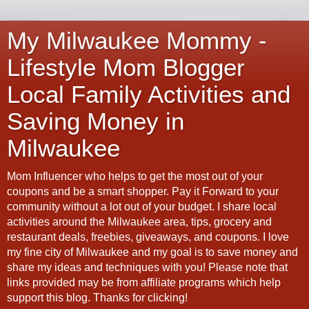
My Milwaukee Mommy -
Lifestyle Mom Blogger
Local Family Activities and
Saving Money in
Milwaukee
Mom Influencer who helps to get the most out of your
coupons and be a smart shopper. Pay it Forward to your
community without a lot out of your budget. I share local
activities around the Milwaukee area, tips, grocery and
restaurant deals, freebies, giveaways, and coupons. I love
my fine city of Milwaukee and my goal is to save money and
share my ideas and techniques with you! Please note that
links provided may be from affiliate programs which help
support this blog. Thanks for clicking!