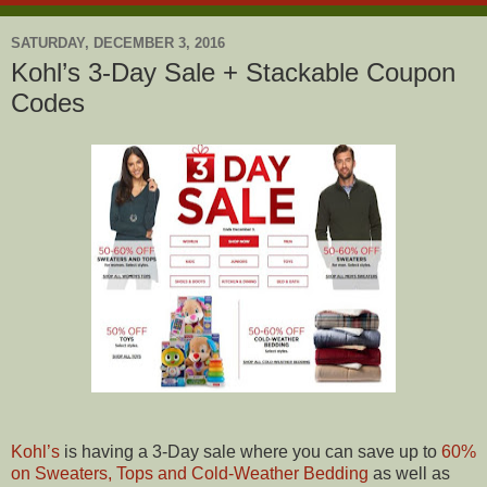
SATURDAY, DECEMBER 3, 2016
Kohl’s 3-Day Sale + Stackable Coupon
Codes
Kohl’s
is having a 3-Day sale where you can save up to
60%
on Sweaters, Tops and Cold-Weather Bedding
as well as