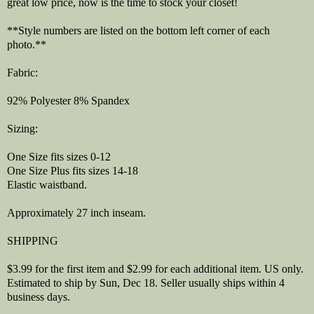
great low price, now is the time to stock your closet!
**Style numbers are listed on the bottom left corner of each
photo.**
Fabric:
92% Polyester 8% Spandex
Sizing:
One Size fits sizes 0-12
One Size Plus fits sizes 14-18
Elastic waistband.
Approximately 27 inch inseam.
SHIPPING
$3.99 for the first item and $2.99 for each additional item. US only.
Estimated to ship by Sun, Dec 18. Seller usually ships within 4
business days.