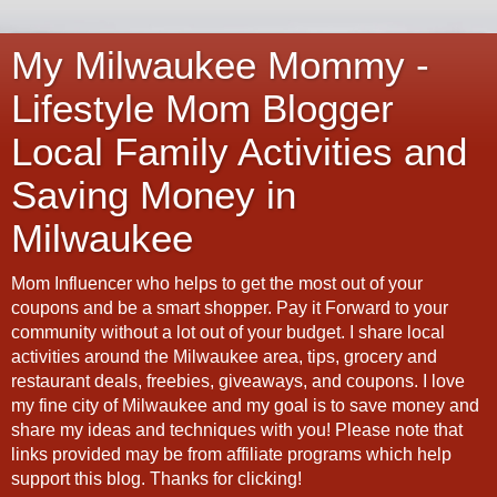
My Milwaukee Mommy -
Lifestyle Mom Blogger
Local Family Activities and
Saving Money in
Milwaukee
Mom Influencer who helps to get the most out of your
coupons and be a smart shopper. Pay it Forward to your
community without a lot out of your budget. I share local
activities around the Milwaukee area, tips, grocery and
restaurant deals, freebies, giveaways, and coupons. I love
my fine city of Milwaukee and my goal is to save money and
share my ideas and techniques with you! Please note that
links provided may be from affiliate programs which help
support this blog. Thanks for clicking!