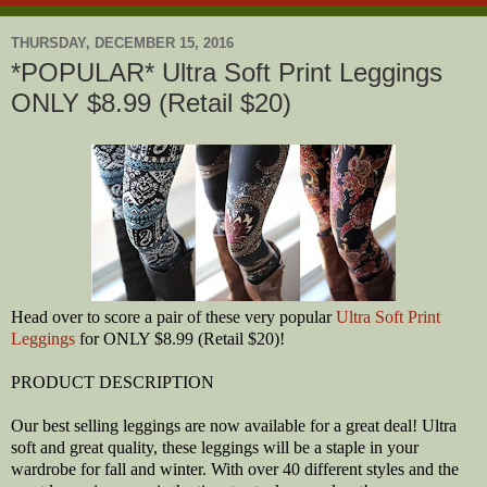
THURSDAY, DECEMBER 15, 2016
*POPULAR* Ultra Soft Print Leggings
ONLY $8.99 (Retail $20)
Head over to score a pair of these very popular
Ultra Soft Print
Leggings
for ONLY $8.99 (Retail $20)!
PRODUCT DESCRIPTION
Our best selling leggings are now available for a great deal! Ultra
soft and great quality, these leggings will be a staple in your
wardrobe for fall and winter. With over 40 different styles and the