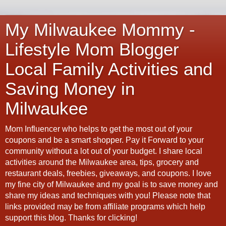
My Milwaukee Mommy -
Lifestyle Mom Blogger
Local Family Activities and
Saving Money in
Milwaukee
Mom Influencer who helps to get the most out of your
coupons and be a smart shopper. Pay it Forward to your
community without a lot out of your budget. I share local
activities around the Milwaukee area, tips, grocery and
restaurant deals, freebies, giveaways, and coupons. I love
my fine city of Milwaukee and my goal is to save money and
share my ideas and techniques with you! Please note that
links provided may be from affiliate programs which help
support this blog. Thanks for clicking!