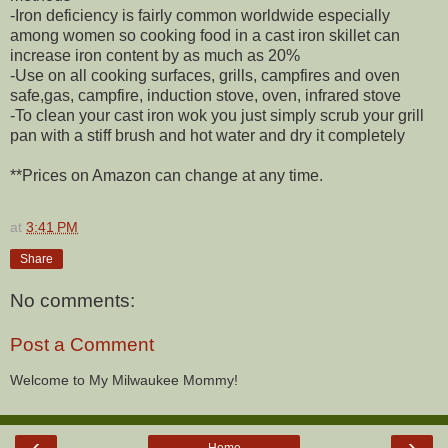
-Iron deficiency is fairly common worldwide especially
among women so cooking food in a cast iron skillet can
increase iron content by as much as 20%
-Use on all cooking surfaces, grills, campfires and oven
safe,gas, campfire, induction stove, oven, infrared stove
-To clean your cast iron wok you just simply scrub your grill
pan with a stiff brush and hot water and dry it completely
**Prices on Amazon can change at any time.
at
3:41 PM
Share
No comments:
Post a Comment
Welcome to My Milwaukee Mommy!
‹
›
Home