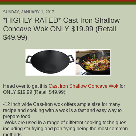
SUNDAY, JANUARY 1, 2017
*HIGHLY RATED* Cast Iron Shallow
Concave Wok ONLY $19.99 (Retail
$49.99)
Head over to get this
Cast Iron Shallow Concave Wok
for
ONLY $19.99 (Retail $49.99)!
-12 inch wide Cast-Iron wok offers ample size for many
recipe and cooking with a wok is a fast and easy way to
prepare food
-Woks are used in a range of different cooking techniques
including stir frying and pan frying being the most common
methods