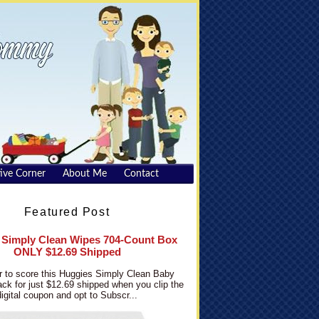
ive Corner
About Me
Contact
Featured Post
 Simply Clean Wipes 704-Count Box
ONLY $12.69 Shipped
 to score this Huggies Simply Clean Baby
ck for just $12.69 shipped when you clip the
digital coupon and opt to Subscr...