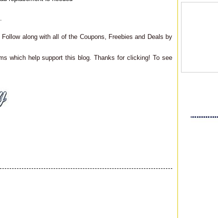
.
Follow along with all of the Coupons, Freebies and Deals by
ms which help support this blog. Thanks for clicking! To see