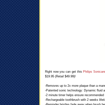
Right now you can get this
Philips Sonica
$19.95 (Retail $49.99)!
-Removes up to 2x more plaque than a manua
-Patented sonic technology: Dynamic fluid a
-2 minute timer helps ensure recommended 
-Rechargeable toothbrush with 2 weeks life
-Reminder bristles fade away when brush h