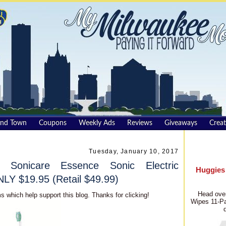
und Town
Coupons
Weekly Ads
Reviews
Giveaways
Creat
Tuesday, January 10, 2017
 Sonicare Essence Sonic Electric
Huggies
LY $19.95 (Retail $49.99)
Head over
s which help support this blog. Thanks for clicking!
Wipes 11-Pa