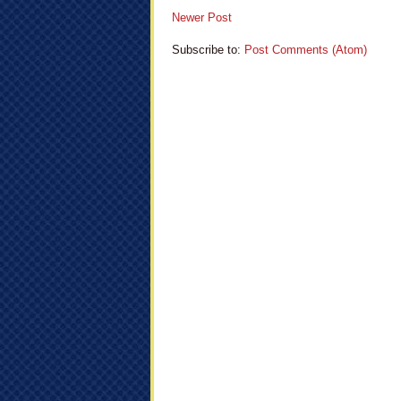
Newer Post
Subscribe to:
Post Comments (Atom)