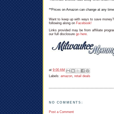
**Prices on Amazon can change at any time
Want to keep up with ways to save money? 
following along on
Facebook!
Links provided may be from affiliate progra
our full disclosure
go here
.
at
9:00 AM
Labels:
amazon
,
retail deals
NO COMMENTS:
Post a Comment