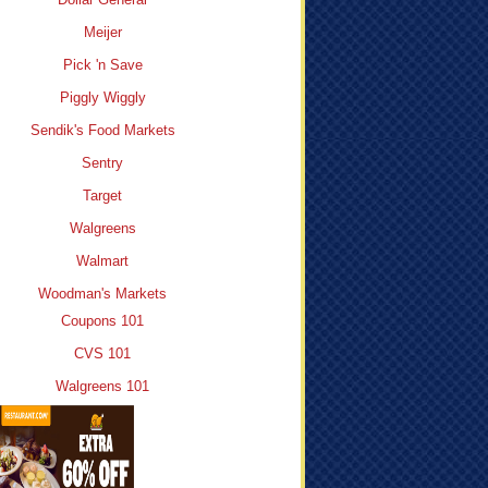
Meijer
Pick 'n Save
Piggly Wiggly
Sendik's Food Markets
Sentry
Target
Walgreens
Walmart
Woodman's Markets
Coupons 101
CVS 101
Walgreens 101