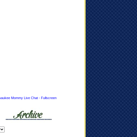
waukee Mommy Live Chat - Fullscreen