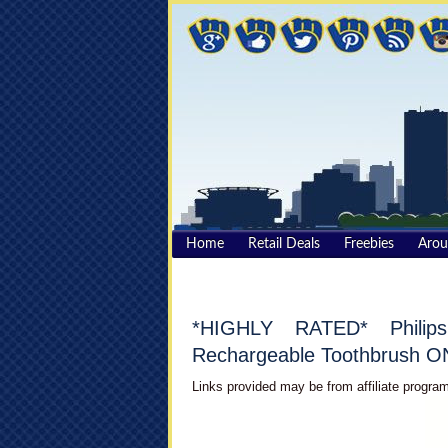
Home
Retail Deals
Freebies
Aro
*HIGHLY RATED* Philips
Rechargeable Toothbrush ON
Links provided may be from affiliate program