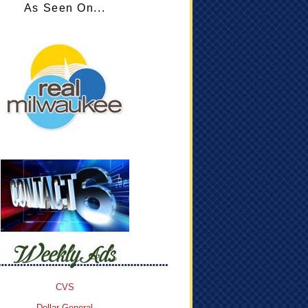
As Seen On...
CVS
Dollar General