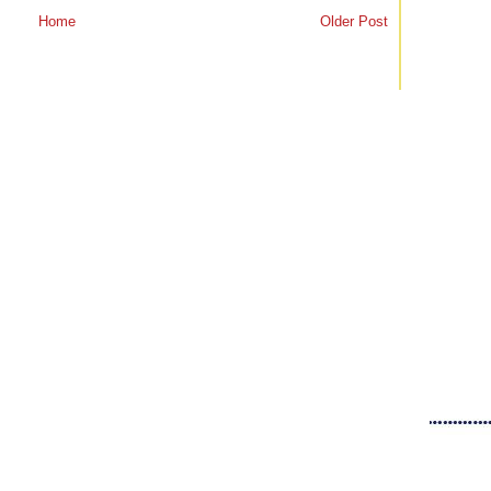
Home
Older Post