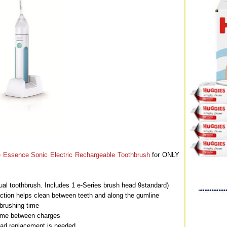
re Essence Sonic Electric Rechargeable Toothbrush
for ONLY
l toothbrush. Includes 1 e-Series brush head 9standard)
ction helps clean between teeth and along the gumline
brushing time
time between charges
ead replacement is needed