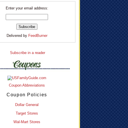
Enter your email address:
Delivered by
FeedBurner
Subscribe in a reader
Coupon Abbreviations
Coupon Policies
Dollar General
Target Stores
Wal-Mart Stores