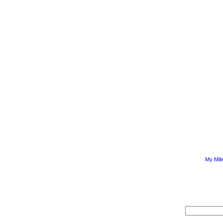
My Mil