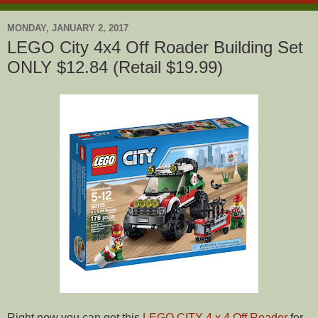
MONDAY, JANUARY 2, 2017
LEGO City 4x4 Off Roader Building Set
ONLY $12.84 (Retail $19.99)
Right now you can get this
LEGO CITY 4 x 4 Off Roader
for