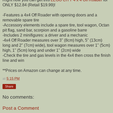
ONLY $12.84 (Retail $19.99)!
-Features a 4x4 Off Roader with opening doors and a
removable spare tire
-Accessory elements include a spare tire, tool wagon, Octan
pit flag, sand bar, scorpion and a gasoline barre
-Includes 2 minifigures: a driver and a mechanic
-4x4 Off Roader measures over 3" (8cm) high, 5" (13cm)
long and 2" (7cm) wide), tool wagon measures over 1" (5cm)
high, 1" (5cm) long and under 1" (2cm) wide
-Check the tire and gas levels in the 4x4 then cross the finish
line and win
**Prices on Amazon can change at any time.
at
5:15 PM
Share
No comments:
Post a Comment