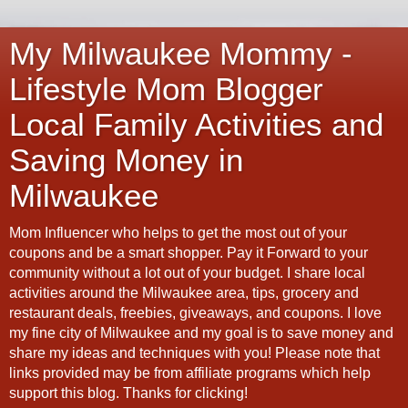
My Milwaukee Mommy -
Lifestyle Mom Blogger
Local Family Activities and
Saving Money in
Milwaukee
Mom Influencer who helps to get the most out of your
coupons and be a smart shopper. Pay it Forward to your
community without a lot out of your budget. I share local
activities around the Milwaukee area, tips, grocery and
restaurant deals, freebies, giveaways, and coupons. I love
my fine city of Milwaukee and my goal is to save money and
share my ideas and techniques with you! Please note that
links provided may be from affiliate programs which help
support this blog. Thanks for clicking!