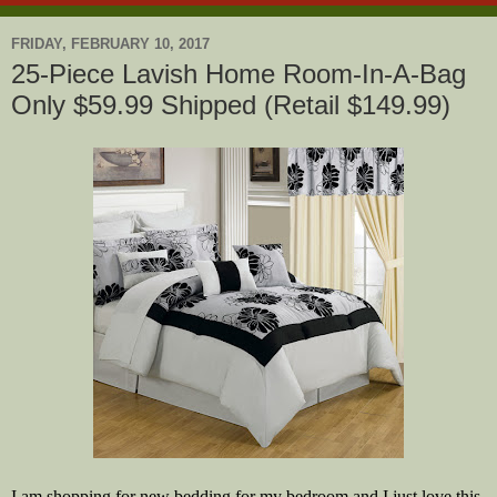
FRIDAY, FEBRUARY 10, 2017
25-Piece Lavish Home Room-In-A-Bag
Only $59.99 Shipped (Retail $149.99)
I am shopping for new bedding for my bedroom and I just love this