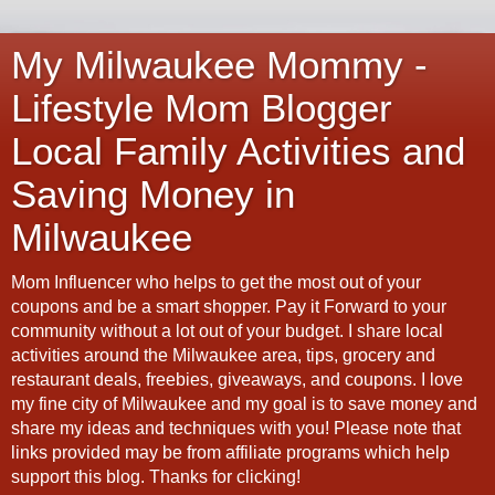
My Milwaukee Mommy -
Lifestyle Mom Blogger
Local Family Activities and
Saving Money in
Milwaukee
Mom Influencer who helps to get the most out of your
coupons and be a smart shopper. Pay it Forward to your
community without a lot out of your budget. I share local
activities around the Milwaukee area, tips, grocery and
restaurant deals, freebies, giveaways, and coupons. I love
my fine city of Milwaukee and my goal is to save money and
share my ideas and techniques with you! Please note that
links provided may be from affiliate programs which help
support this blog. Thanks for clicking!