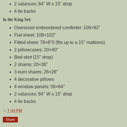
2 valances: 84" W x 15" drop
4 tie backs
In the King Set:
Oversized embroidered comforter: 106×92″
Flat sheet: 108×102″
Fitted sheet: 78×8″0 (fits up to a 15" mattress)
2 pillowcases: 20×40″
Bed skirt (15" drop)
2 shams: 20×36″
3 euro shams: 26×26″
4 decorative pillows
4 window panels: 56×84″
2 valances: 84" W x 15" drop
4 tie backs
at
7:43 PM
Share