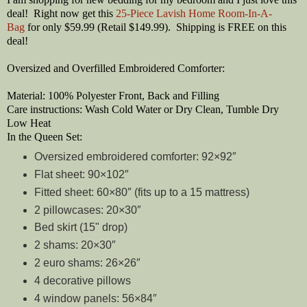
deal! Right now get this
25-Piece Lavish Home Room-In-A-
Bag
for only $59.99 (Retail $149.99). Shipping is FREE on this
deal!
Oversized and Overfilled Embroidered Comforter:
Material: 100% Polyester Front, Back and Filling
Care instructions: Wash Cold Water or Dry Clean, Tumble Dry
Low Heat
In the Queen Set:
Oversized embroidered comforter: 92×92″
Flat sheet: 90×102″
Fitted sheet: 60×80″ (fits up to a 15 mattress)
2 pillowcases: 20×30″
Bed skirt (15" drop)
2 shams: 20×30″
2 euro shams: 26×26″
4 decorative pillows
4 window panels: 56×84″