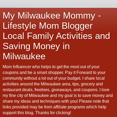
My Milwaukee Mommy -
Lifestyle Mom Blogger
Local Family Activities and
Saving Money in
Milwaukee
Mom Influencer who helps to get the most out of your
coupons and be a smart shopper. Pay it Forward to your
community without a lot out of your budget. I share local
activities around the Milwaukee area, tips, grocery and
restaurant deals, freebies, giveaways, and coupons. I love
my fine city of Milwaukee and my goal is to save money and
share my ideas and techniques with you! Please note that
links provided may be from affiliate programs which help
support this blog. Thanks for clicking!