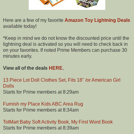
Here are a few of my favorite
Amazon Toy Lightning Deals
available today!
*Keep in mind we do not know the discounted price until the
lightning deal is activated so you will need to check back in
on your favorites. If noted Prime Members can purchase 30
minutes early.
View all of the deals
HERE
.
13 Piece Lot Doll Clothes Set, Fits 18" /or American Girl
Dolls
Starts for Prime members at 8:29am
Furnish my Place Kids ABC Area Rug
Starts for Prime members at 8:34am
TotMart Baby Soft Activity Book, My First Word Book
Starts for Prime members at 8:39am