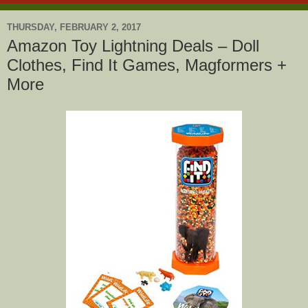
THURSDAY, FEBRUARY 2, 2017
Amazon Toy Lightning Deals – Doll
Clothes, Find It Games, Magformers +
More