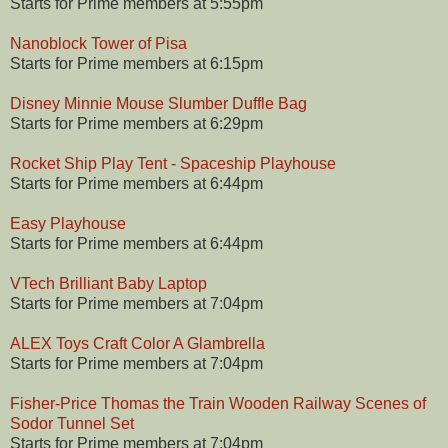
Starts for Prime members at 5:55pm
Nanoblock Tower of Pisa
Starts for Prime members at 6:15pm
Disney Minnie Mouse Slumber Duffle Bag
Starts for Prime members at 6:29pm
Rocket Ship Play Tent - Spaceship Playhouse
Starts for Prime members at 6:44pm
Easy Playhouse
Starts for Prime members at 6:44pm
VTech Brilliant Baby Laptop
Starts for Prime members at 7:04pm
ALEX Toys Craft Color A Glambrella
Starts for Prime members at 7:04pm
Fisher-Price Thomas the Train Wooden Railway Scenes of
Sodor Tunnel Set
Starts for Prime members at 7:04pm