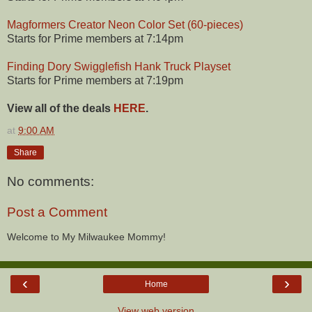
Magformers Creator Neon Color Set (60-pieces)
Starts for Prime members at 7:14pm
Finding Dory Swigglefish Hank Truck Playset
Starts for Prime members at 7:19pm
View all of the deals
HERE
.
at
9:00 AM
Share
No comments:
Post a Comment
Welcome to My Milwaukee Mommy!
‹
›
Home
View web version