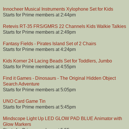
Innocheer Musical Instruments Xylophone Set for Kids
Starts for Prime members at 2:44pm
Retevis RT-35 FRS/GMRS 22 Channels Kids Walkie Talkies
Starts for Prime members at 2:49pm
Fantasy Fields - Pirates Island Set of 2 Chairs
Starts for Prime members at 4:24pm
Kids Korner 24 Lacing Beads Set for Toddlers, Jumbo
Starts for Prime members at 4:55pm
Find it Games - Dinosaurs - The Original Hidden Object
Search Adventure
Starts for Prime members at 5:05pm
UNO Card Game Tin
Starts for Prime members at 5:45pm
Mindscope Light Up LED GLOW PAD BLUE Animator with
Glow Markers