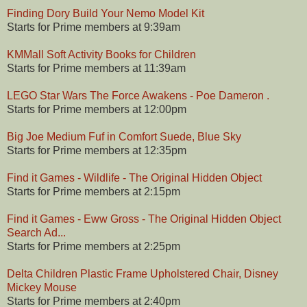
Finding Dory Build Your Nemo Model Kit
Starts for Prime members at 9:39am
KMMall Soft Activity Books for Children
Starts for Prime members at 11:39am
LEGO Star Wars The Force Awakens - Poe Dameron .
Starts for Prime members at 12:00pm
Big Joe Medium Fuf in Comfort Suede, Blue Sky
Starts for Prime members at 12:35pm
Find it Games - Wildlife - The Original Hidden Object
Starts for Prime members at 2:15pm
Find it Games - Eww Gross - The Original Hidden Object
Search Ad...
Starts for Prime members at 2:25pm
Delta Children Plastic Frame Upholstered Chair, Disney
Mickey Mouse
Starts for Prime members at 2:40pm