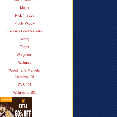
Meijer
Pick 'n Save
Piggly Wiggly
Sendik's Food Markets
Sentry
Target
Walgreens
Walmart
Woodman's Markets
Coupons 101
CVS 101
Walgreens 101