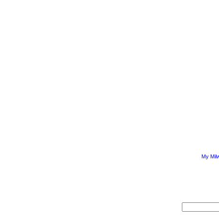
My Mil