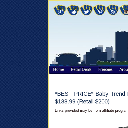
Home
Retail Deals
Freebies
Aro
*BEST PRICE* Baby Trend E
$138.99 (Retail $200)
Links provided may be from affiliate program