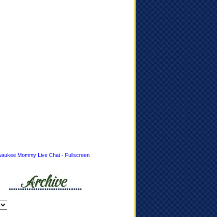
waukee Mommy Live Chat - Fullscreen