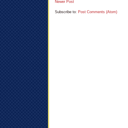
Newer Post
Subscribe to:
Post Comments (Atom)