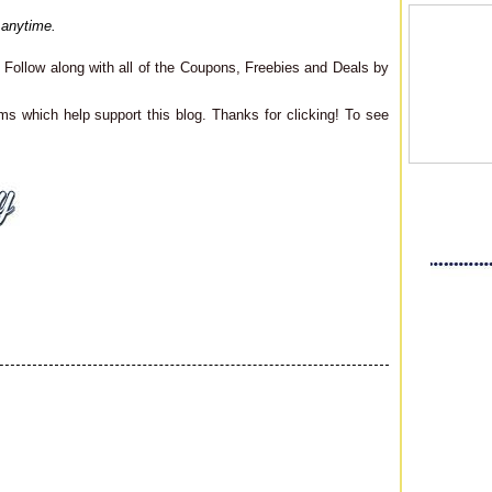
 anytime.
Follow along with all of the Coupons, Freebies and Deals by
ms which help support this blog. Thanks for clicking! To see