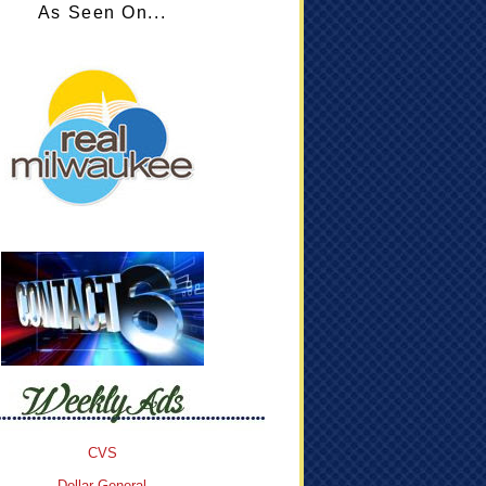
As Seen On...
CVS
Dollar General