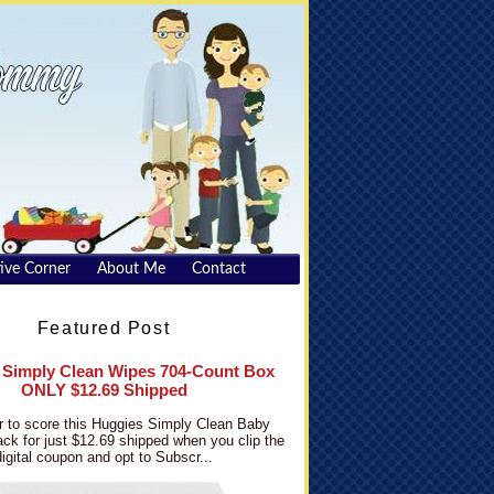
ive Corner
About Me
Contact
Featured Post
 Simply Clean Wipes 704-Count Box
ONLY $12.69 Shipped
 to score this Huggies Simply Clean Baby
ck for just $12.69 shipped when you clip the
digital coupon and opt to Subscr...