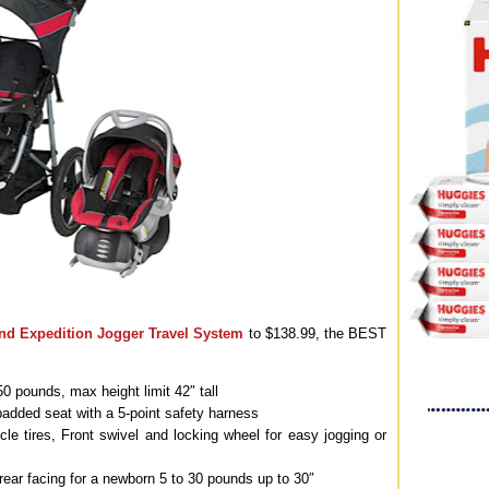
nd Expedition Jogger Travel System
to $138.99, the BEST
o 50 pounds, max height limit 42″ tall
, padded seat with a 5-point safety harness
cycle tires, Front swivel and locking wheel for easy jogging or
 rear facing for a newborn 5 to 30 pounds up to 30″