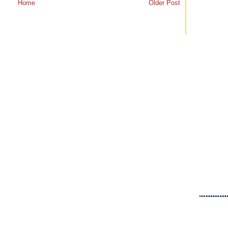
Home
Older Post