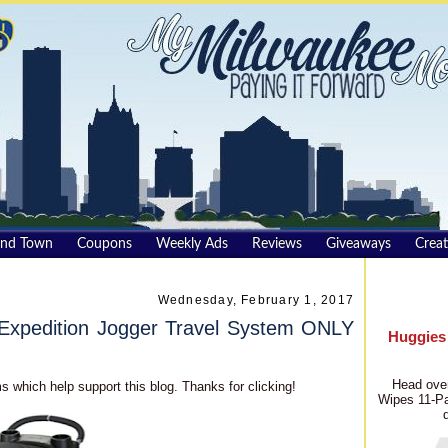
und Town
Coupons
Weekly Ads
Reviews
Giveaways
Creat
Wednesday, February 1, 2017
xpedition Jogger Travel System ONLY
Huggies
Head over
s which help support this blog. Thanks for clicking!
Wipes 11-Pa