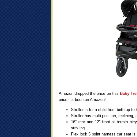
Amazon dropped the price on this
Baby Tre
price it’s been on Amazon!
Stroller is for a child from birth up t
Stroller has multi-position, reclining
16″ rear and 12″ front all-terrain bi
strolling
Flex lock 5 point harness car seat is