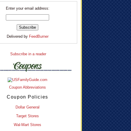
Enter your email address:
Delivered by
FeedBurner
Subscribe in a reader
Coupon Abbreviations
Coupon Policies
Dollar General
Target Stores
Wal-Mart Stores