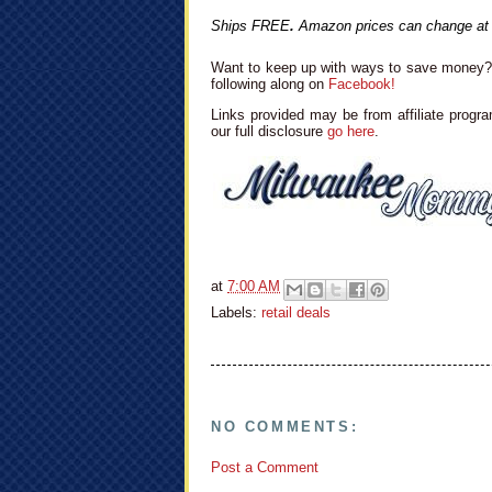
Ships FREE
.
Amazon prices can change at
Want to keep up with ways to save money? 
following along on
Facebook!
Links provided may be from affiliate progra
our full disclosure
go here
.
at
7:00 AM
Labels:
retail deals
NO COMMENTS:
Post a Comment