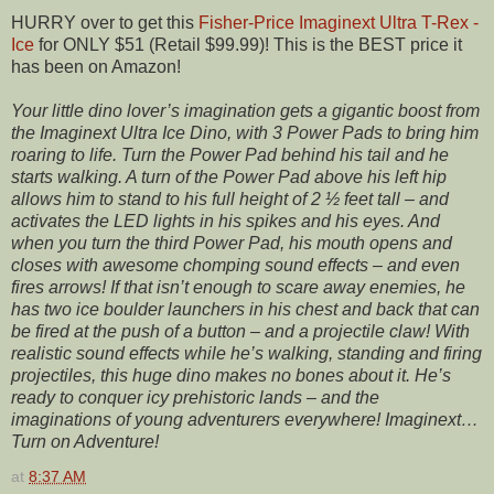
HURRY over to get this
Fisher-Price Imaginext Ultra T-Rex -
Ice
for ONLY $51 (Retail $99.99)! This is the BEST price it
has been on Amazon!
Your little dino lover’s imagination gets a gigantic boost from
the Imaginext Ultra Ice Dino, with 3 Power Pads to bring him
roaring to life. Turn the Power Pad behind his tail and he
starts walking. A turn of the Power Pad above his left hip
allows him to stand to his full height of 2 ½ feet tall – and
activates the LED lights in his spikes and his eyes. And
when you turn the third Power Pad, his mouth opens and
closes with awesome chomping sound effects – and even
fires arrows! If that isn’t enough to scare away enemies, he
has two ice boulder launchers in his chest and back that can
be fired at the push of a button – and a projectile claw! With
realistic sound effects while he’s walking, standing and firing
projectiles, this huge dino makes no bones about it. He’s
ready to conquer icy prehistoric lands – and the
imaginations of young adventurers everywhere! Imaginext…
Turn on Adventure!
at
8:37 AM