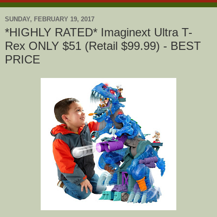
SUNDAY, FEBRUARY 19, 2017
*HIGHLY RATED* Imaginext Ultra T-
Rex ONLY $51 (Retail $99.99) - BEST
PRICE