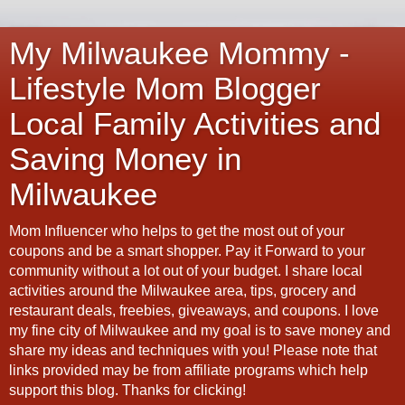
My Milwaukee Mommy -
Lifestyle Mom Blogger
Local Family Activities and
Saving Money in
Milwaukee
Mom Influencer who helps to get the most out of your
coupons and be a smart shopper. Pay it Forward to your
community without a lot out of your budget. I share local
activities around the Milwaukee area, tips, grocery and
restaurant deals, freebies, giveaways, and coupons. I love
my fine city of Milwaukee and my goal is to save money and
share my ideas and techniques with you! Please note that
links provided may be from affiliate programs which help
support this blog. Thanks for clicking!