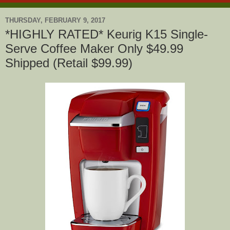
THURSDAY, FEBRUARY 9, 2017
*HIGHLY RATED* Keurig K15 Single-
Serve Coffee Maker Only $49.99
Shipped (Retail $99.99)