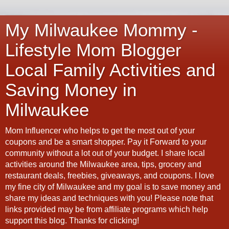
My Milwaukee Mommy -
Lifestyle Mom Blogger
Local Family Activities and
Saving Money in
Milwaukee
Mom Influencer who helps to get the most out of your
coupons and be a smart shopper. Pay it Forward to your
community without a lot out of your budget. I share local
activities around the Milwaukee area, tips, grocery and
restaurant deals, freebies, giveaways, and coupons. I love
my fine city of Milwaukee and my goal is to save money and
share my ideas and techniques with you! Please note that
links provided may be from affiliate programs which help
support this blog. Thanks for clicking!