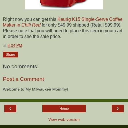
Right now you can get this
Keurig K15 Single-Serve Coffee
Maker in
Chili Red
for only $49.99 shipped (Retail $99.99).
Please note that you will need to place this item in your cart
in order to see the sale price.
at
8:04 PM
Share
No comments:
Post a Comment
Welcome to My Milwaukee Mommy!
‹
›
Home
View web version