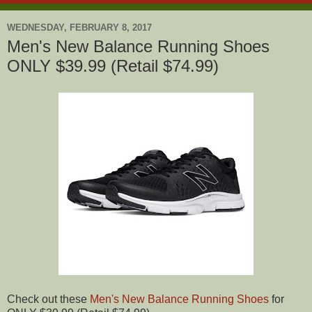
WEDNESDAY, FEBRUARY 8, 2017
Men's New Balance Running Shoes
ONLY $39.99 (Retail $74.99)
Check out these
Men's New Balance Running Shoes
for