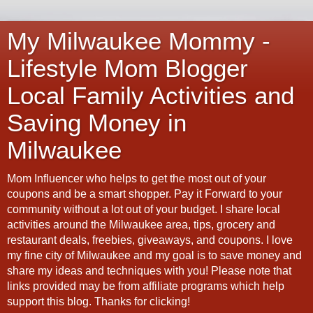
My Milwaukee Mommy -
Lifestyle Mom Blogger
Local Family Activities and
Saving Money in
Milwaukee
Mom Influencer who helps to get the most out of your
coupons and be a smart shopper. Pay it Forward to your
community without a lot out of your budget. I share local
activities around the Milwaukee area, tips, grocery and
restaurant deals, freebies, giveaways, and coupons. I love
my fine city of Milwaukee and my goal is to save money and
share my ideas and techniques with you! Please note that
links provided may be from affiliate programs which help
support this blog. Thanks for clicking!