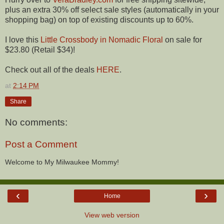
plus an extra 30% off select sale styles (automatically in your
shopping bag) on top of existing discounts up to 60%.
I love this
Little Crossbody in Nomadic Floral
on sale for
$23.80 (Retail $34)!
Check out all of the deals
HERE
.
at
2:14 PM
Share
No comments:
Post a Comment
Welcome to My Milwaukee Mommy!
‹
›
Home
View web version