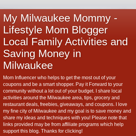
My Milwaukee Mommy -
Lifestyle Mom Blogger
Local Family Activities and
Saving Money in
Milwaukee
Mom Influencer who helps to get the most out of your
coupons and be a smart shopper. Pay it Forward to your
community without a lot out of your budget. I share local
activities around the Milwaukee area, tips, grocery and
restaurant deals, freebies, giveaways, and coupons. I love
my fine city of Milwaukee and my goal is to save money and
share my ideas and techniques with you! Please note that
links provided may be from affiliate programs which help
support this blog. Thanks for clicking!