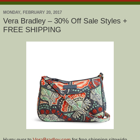
MONDAY, FEBRUARY 20, 2017
Vera Bradley – 30% Off Sale Styles +
FREE SHIPPING
Hurry over to
VeraBradley.com
for free shipping sitewide,