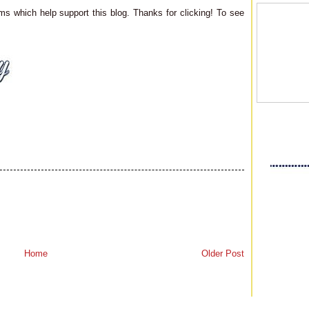
ms which help support this blog. Thanks for clicking! To see
Home
Older Post