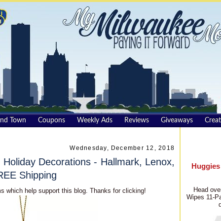
und Town
Coupons
Weekly Ads
Reviews
Giveaways
Creat
Wednesday, December 12, 2018
Holiday Decorations - Hallmark, Lenox,
Huggies
REE Shipping
Head over
s which help support this blog. Thanks for clicking!
Wipes 11-Pa