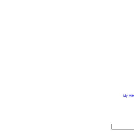
My Mil