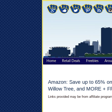
Home
Retail Deals
Freebies
Aro
Amazon: Save up to 65% on 
Willow Tree, and MORE + F
Links provided may be from affiliate program