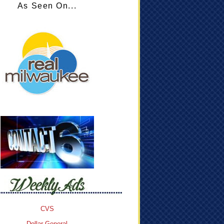
As Seen On...
CVS
Dollar General