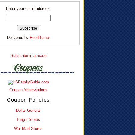
Enter your email address:
Delivered by
FeedBurner
Subscribe in a reader
Coupon Abbreviations
Coupon Policies
Dollar General
Target Stores
Wal-Mart Stores