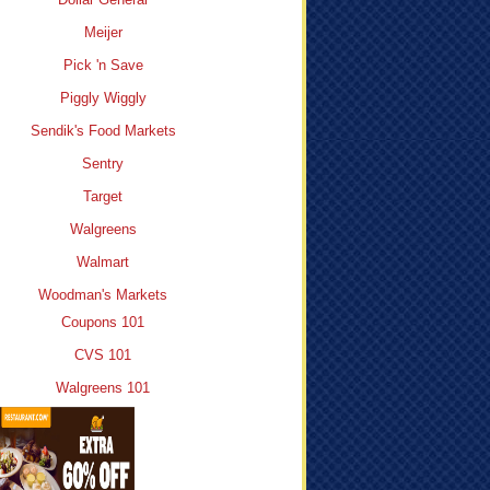
Meijer
Pick 'n Save
Piggly Wiggly
Sendik's Food Markets
Sentry
Target
Walgreens
Walmart
Woodman's Markets
Coupons 101
CVS 101
Walgreens 101