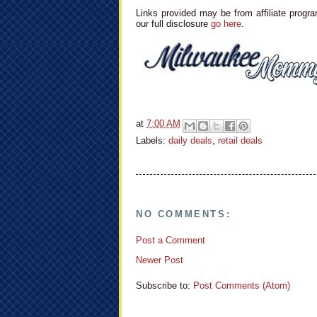
Links provided may be from affiliate progra
our full disclosure
go here
.
at
7:00 AM
Labels:
daily deals
,
retail deals
NO COMMENTS:
Post a Comment
Newer Post
Subscribe to:
Post Comments (Atom)