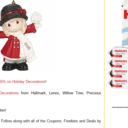
65% on Holiday Decorations
!
ecorations
from Hallmark, Lenox, Willow Tree, Precious
tes!
Follow along with all of the Coupons, Freebies and Deals by