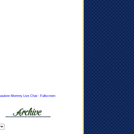
waukee Mommy Live Chat - Fullscreen