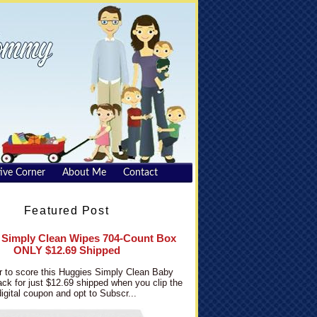
ive Corner
About Me
Contact
Featured Post
 Simply Clean Wipes 704-Count Box
ONLY $12.69 Shipped
 to score this Huggies Simply Clean Baby
ck for just $12.69 shipped when you clip the
digital coupon and opt to Subscr...