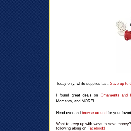
Today only, while supplies last,
Save up to 
I found great deals on
Ornaments and D
Moments, and MORE!
Head over and
browse around
for your favori
Want to keep up with ways to save money? 
following along on
Facebook!