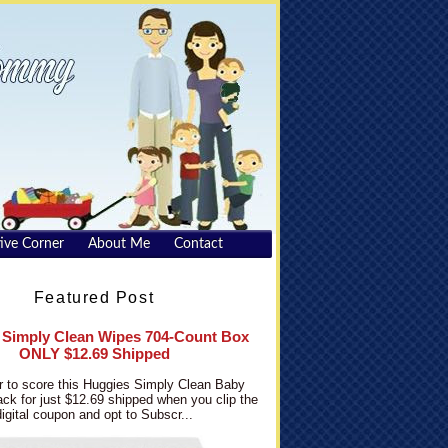
ive Corner
About Me
Contact
Featured Post
 Simply Clean Wipes 704-Count Box
ONLY $12.69 Shipped
 to score this Huggies Simply Clean Baby
ck for just $12.69 shipped when you clip the
digital coupon and opt to Subscr...