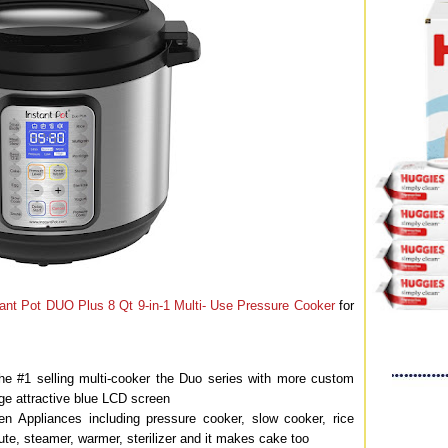
tant Pot DUO Plus 8 Qt 9-in-1 Multi- Use Pressure Cooker
for
the #1 selling multi-cooker the Duo series with more custom
rge attractive blue LCD screen
 Appliances including pressure cooker, slow cooker, rice
te, steamer, warmer, sterilizer and it makes cake too