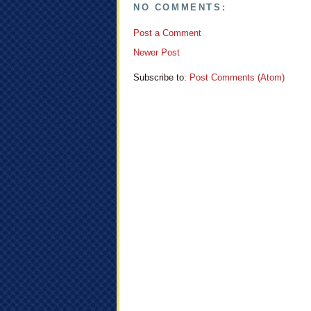
NO COMMENTS:
Post a Comment
Newer Post
Subscribe to:
Post Comments (Atom)