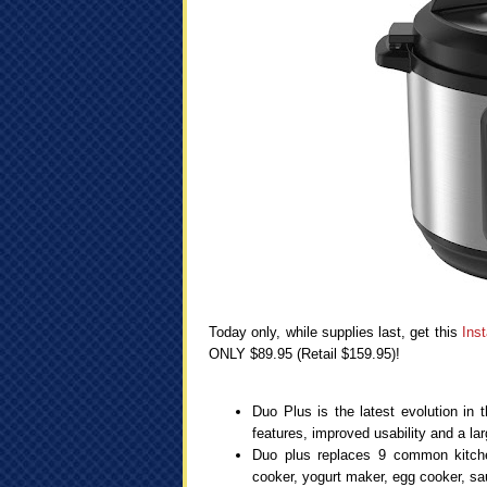
Today only, while supplies last, get this
Ins
ONLY $89.95 (Retail $159.95)!
Duo Plus is the latest evolution in 
features, improved usability and a la
Duo plus replaces 9 common kitchen
cooker, yogurt maker, egg cooker, sau