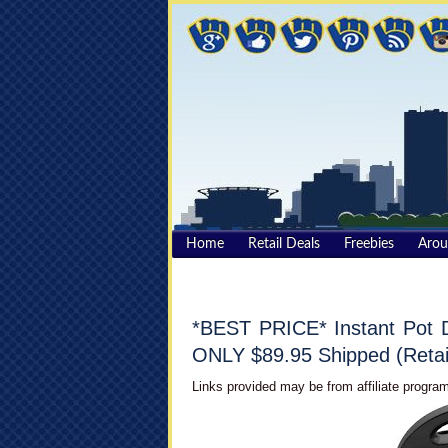
Home
Retail Deals
Freebies
Aro
*BEST PRICE* Instant Pot D
ONLY $89.95 Shipped (Retai
Links provided may be from affiliate program