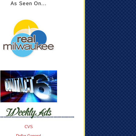
As Seen On...
CVS
Dollar General