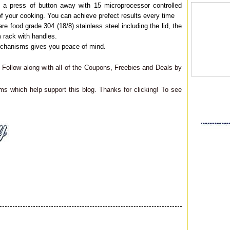
 a press of button away with 15 microprocessor controlled
f your cooking. You can achieve prefect results every time
re food grade 304 (18/8) stainless steel including the lid, the
m rack with handles.
mechanisms gives you peace of mind.
Follow along with all of the Coupons, Freebies and Deals by
ms which help support this blog. Thanks for clicking! To see