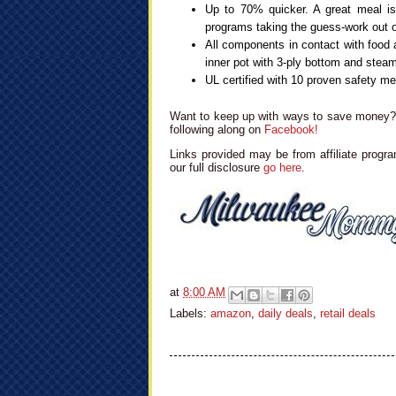
Up to 70% quicker. A great meal is
programs taking the guess-work out o
All components in contact with food a
inner pot with 3-ply bottom and stea
UL certified with 10 proven safety 
Want to keep up with ways to save money? 
following along on
Facebook!
Links provided may be from affiliate progra
our full disclosure
go here
.
at
8:00 AM
Labels:
amazon
,
daily deals
,
retail deals