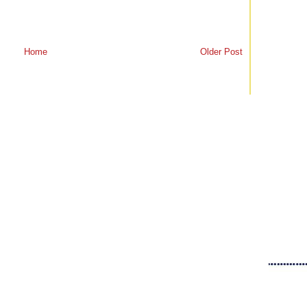
Home
Older Post