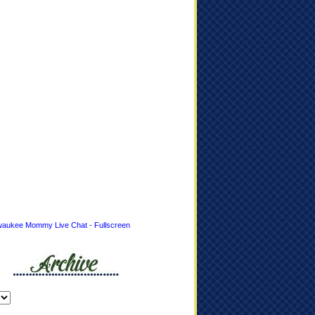
waukee Mommy Live Chat - Fullscreen