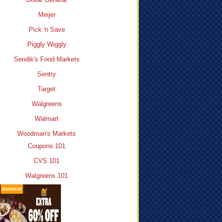
Meijer
Pick 'n Save
Piggly Wiggly
Sendik's Food Markets
Sentry
Target
Walgreens
Walmart
Woodman's Markets
Coupons 101
CVS 101
Walgreens 101