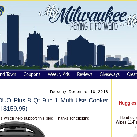
und Town
Coupons
Weekly Ads
Reviews
Giveaways
Creat
Tuesday, December 18, 2018
UO Plus 8 Qt 9-in-1 Multi Use Cooker
Huggies
l $159.95)
Head over
s which help support this blog. Thanks for clicking!
Wipes 11-Pa