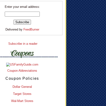
Enter your email address:
Delivered by
FeedBurner
Subscribe in a reader
Coupon Abbreviations
Coupon Policies
Dollar General
Target Stores
Wal-Mart Stores