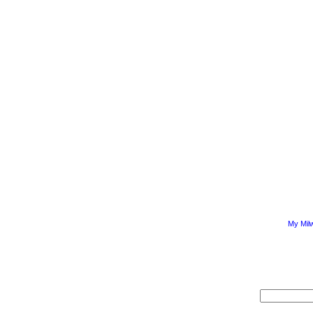
My Mil