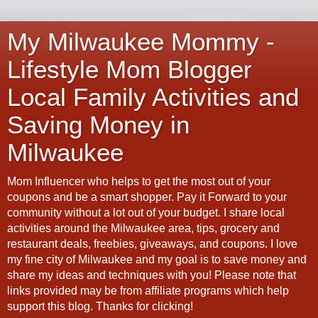
My Milwaukee Mommy -
Lifestyle Mom Blogger
Local Family Activities and
Saving Money in
Milwaukee
Mom Influencer who helps to get the most out of your
coupons and be a smart shopper. Pay it Forward to your
community without a lot out of your budget. I share local
activities around the Milwaukee area, tips, grocery and
restaurant deals, freebies, giveaways, and coupons. I love
my fine city of Milwaukee and my goal is to save money and
share my ideas and techniques with you! Please note that
links provided may be from affiliate programs which help
support this blog. Thanks for clicking!