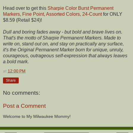
Head over to get this
Sharpie Color Burst Permanent
Markers, Fine Point, Assorted Colors, 24-Count
for ONLY
$8.59 (Retail $24)!
Dull and boring fades away - but bold and brave lives on.
That's the motto of Sharpie Permanent Markers. Made to
write on, stand out on, and stay on practically any surface,
it's the Original Permanent Marker born for unique, unruly,
courageous, outrageous self-expression that always leaves
a bold mark.
at
12:00 PM
Share
No comments:
Post a Comment
Welcome to My Milwaukee Mommy!