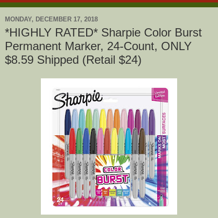
MONDAY, DECEMBER 17, 2018
*HIGHLY RATED* Sharpie Color Burst
Permanent Marker, 24-Count, ONLY
$8.59 Shipped (Retail $24)