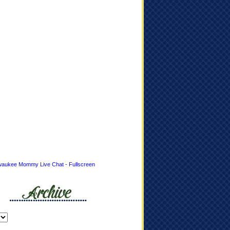
waukee Mommy Live Chat - Fullscreen