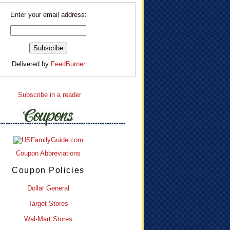
Enter your email address:
Delivered by
FeedBurner
Subscribe in a reader
Coupon Abbreviations
Coupon Policies
Dollar General
Target Stores
Wal-Mart Stores