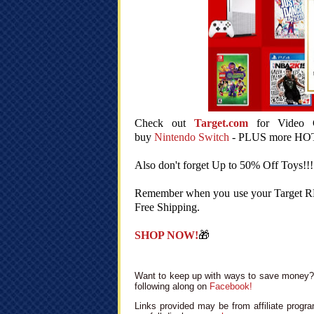
Check out
Target.com
for Video G
buy
Nintendo Switch
- PLUS more HO
Also don't forget Up to 50% Off Toys!!!
Remember when you use your Target RED
Free Shipping.
SHOP NOW!
🎁
Want to keep up with ways to save money? 
following along on
Facebook!
Links provided may be from affiliate progra