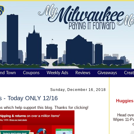
und Town
Coupons
Weekly Ads
Reviews
Giveaways
Creat
Sunday, December 16, 2018
s - Today ONLY 12/16
Huggies
s which help support this blog. Thanks for clicking!
Head over
Wipes 11-Pa