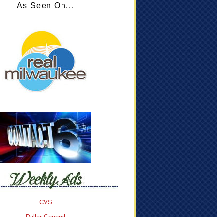
As Seen On...
CVS
Dollar General