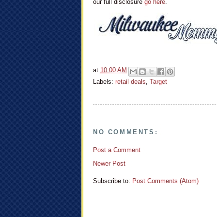
our full disclosure
go here
.
at
10:00 AM
Labels:
retail deals
,
Target
NO COMMENTS:
Post a Comment
Newer Post
Subscribe to:
Post Comments (Atom)