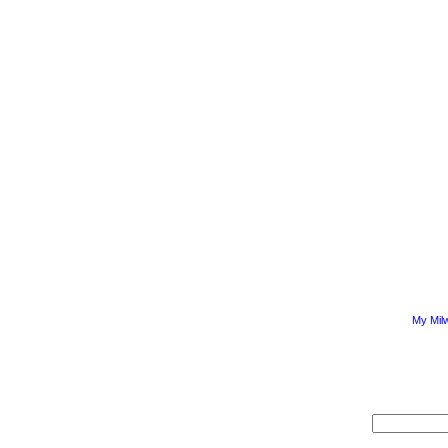
My Mil