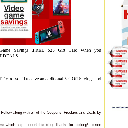
ame Savings....FREE $25 Gift Card when you
T DEALS.
card you'll receive an additional 5% Off Savings and
Follow along with all of the Coupons, Freebies and Deals by
ms which help support this blog. Thanks for clicking! To see