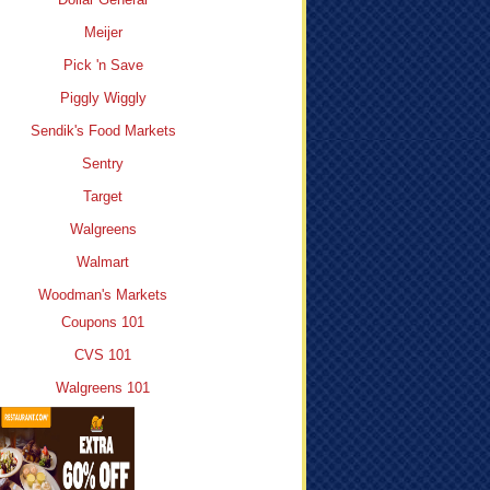
Meijer
Pick 'n Save
Piggly Wiggly
Sendik's Food Markets
Sentry
Target
Walgreens
Walmart
Woodman's Markets
Coupons 101
CVS 101
Walgreens 101