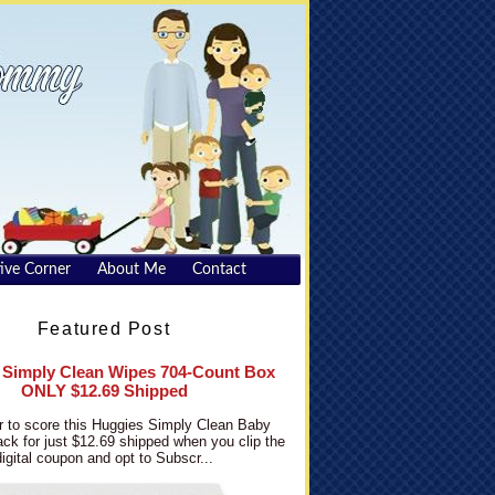
ive Corner
About Me
Contact
Featured Post
 Simply Clean Wipes 704-Count Box
ONLY $12.69 Shipped
 to score this Huggies Simply Clean Baby
ck for just $12.69 shipped when you clip the
digital coupon and opt to Subscr...