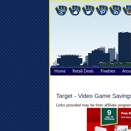
Home
Retail Deals
Freebies
Aro
Target - Video Game Saving
Links provided may be from affiliate program