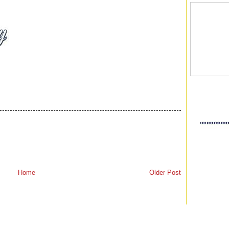
Home
Older Post