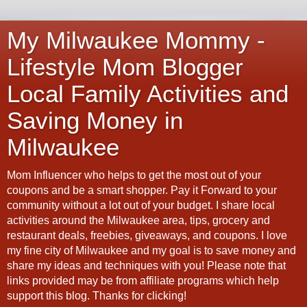
My Milwaukee Mommy -
Lifestyle Mom Blogger
Local Family Activities and
Saving Money in
Milwaukee
Mom Influencer who helps to get the most out of your
coupons and be a smart shopper. Pay it Forward to your
community without a lot out of your budget. I share local
activities around the Milwaukee area, tips, grocery and
restaurant deals, freebies, giveaways, and coupons. I love
my fine city of Milwaukee and my goal is to save money and
share my ideas and techniques with you! Please note that
links provided may be from affiliate programs which help
support this blog. Thanks for clicking!