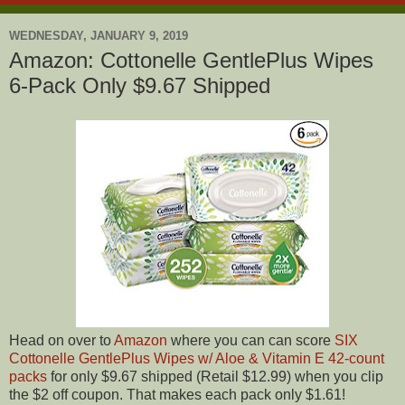
WEDNESDAY, JANUARY 9, 2019
Amazon: Cottonelle GentlePlus Wipes
6-Pack Only $9.67 Shipped
Head on over to
Amazon
where you can can score
SIX
Cottonelle GentlePlus Wipes w/ Aloe & Vitamin E 42-count
packs
for only $9.67 shipped (Retail $12.99) when you clip
the $2 off coupon. That makes each pack only $1.61!