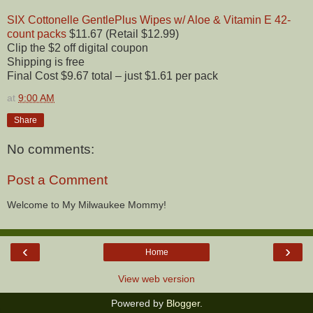
SIX Cottonelle GentlePlus Wipes w/ Aloe & Vitamin E 42-
count packs
$11.67 (Retail $12.99)
Clip the $2 off digital coupon
Shipping is free
Final Cost $9.67 total – just $1.61 per pack
at
9:00 AM
Share
No comments:
Post a Comment
Welcome to My Milwaukee Mommy!
‹
›
Home
View web version
Powered by
Blogger
.