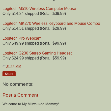
Logitech M510 Wireless Computer Mouse
Only $14.24 shipped (Retail $39.99)
Logitech MK270 Wireless Keyboard and Mouse Combo
Only $14.51 shipped (Retail $29.99)
Logitech Pro Webcam
Only $49.99 shipped (Retail $99.99)
Logitech G230 Stereo Gaming Headset
Only $24.99 shipped (Retail $59.99)
at
10:00 AM
Share
No comments:
Post a Comment
Welcome to My Milwaukee Mommy!