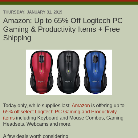
THURSDAY, JANUARY 31, 2019
Amazon: Up to 65% Off Logitech PC
Gaming & Productivity Items + Free
Shipping
Today only, while supplies last,
Amazon
is offering up to
65% off select Logitech PC Gaming and Productivity
items
including Keyboard and Mouse Combos, Gaming
Headsets, Webcams and more.
A few deals worth considering: