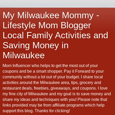
My Milwaukee Mommy -
Lifestyle Mom Blogger
Local Family Activities and
Saving Money in
Milwaukee
Mom Influencer who helps to get the most out of your
coupons and be a smart shopper. Pay it Forward to your
community without a lot out of your budget. I share local
activities around the Milwaukee area, tips, grocery and
restaurant deals, freebies, giveaways, and coupons. I love
my fine city of Milwaukee and my goal is to save money and
share my ideas and techniques with you! Please note that
links provided may be from affiliate programs which help
support this blog. Thanks for clicking!