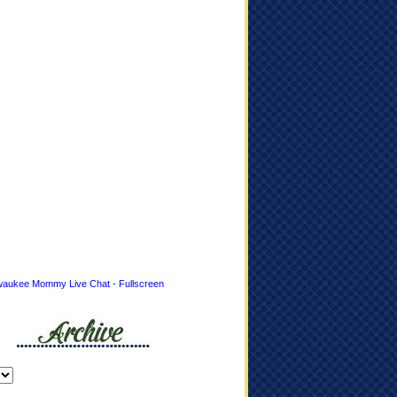
waukee Mommy Live Chat - Fullscreen