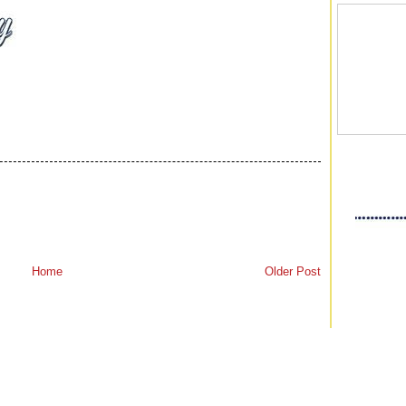
Home
Older Post