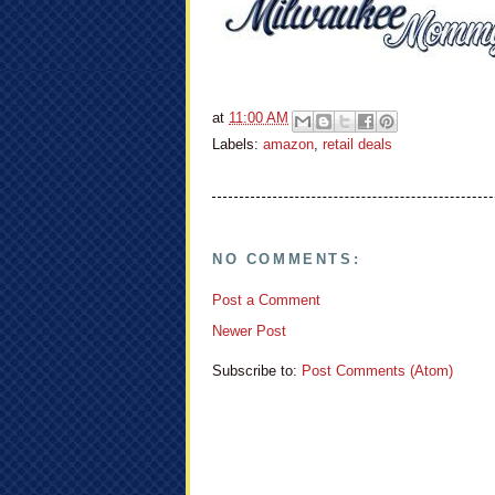
at
11:00 AM
Labels:
amazon
,
retail deals
NO COMMENTS:
Post a Comment
Newer Post
Subscribe to:
Post Comments (Atom)