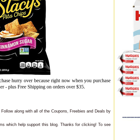
hase hurry over because right now when you purchase
der - plus Free Shipping on orders over $35.
Follow along with all of the Coupons, Freebies and Deals by
ms which help support this blog. Thanks for clicking! To see