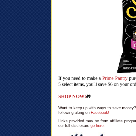
If you need to make a
Prime Pantry
purc
5 select items, you'll save $6 on your or
SHOP NOW!
🎁
Want to keep up with ways to save money? 
following along on
Facebook!
Links provided may be from affiliate progra
our full disclosure
go here
.