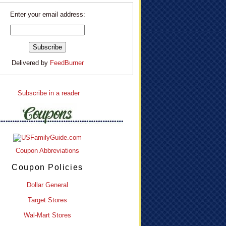
Enter your email address:
Delivered by
FeedBurner
Subscribe in a reader
Coupon Abbreviations
Coupon Policies
Dollar General
Target Stores
Wal-Mart Stores