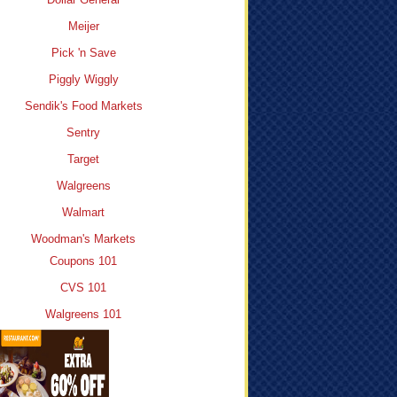
Meijer
Pick 'n Save
Piggly Wiggly
Sendik's Food Markets
Sentry
Target
Walgreens
Walmart
Woodman's Markets
Coupons 101
CVS 101
Walgreens 101