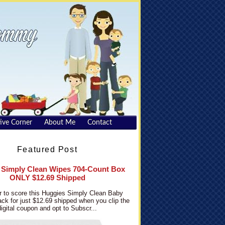
ive Corner
About Me
Contact
Featured Post
 Simply Clean Wipes 704-Count Box
ONLY $12.69 Shipped
 to score this Huggies Simply Clean Baby
ck for just $12.69 shipped when you clip the
digital coupon and opt to Subscr...