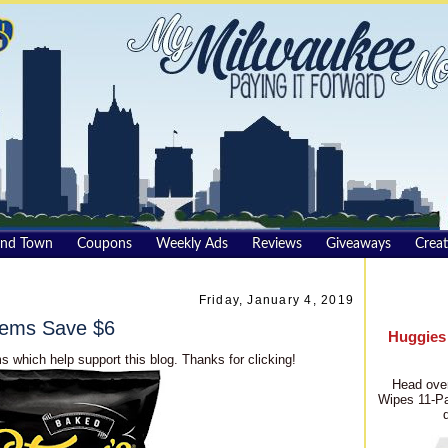
und Town
Coupons
Weekly Ads
Reviews
Giveaways
Creat
Friday, January 4, 2019
Items Save $6
Huggies
s which help support this blog. Thanks for clicking!
Head over
Wipes 11-Pa