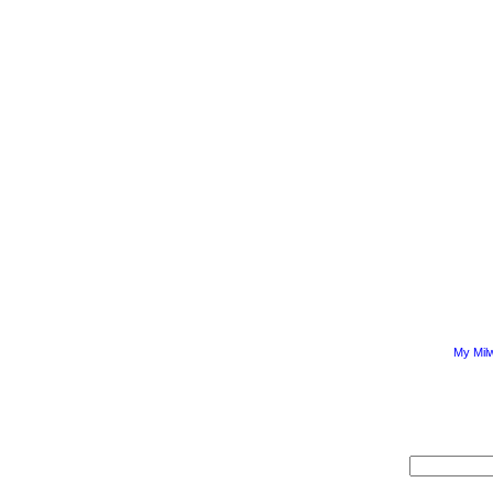
My Mil