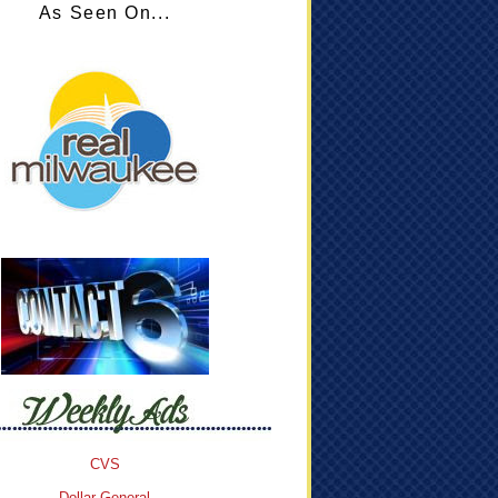
As Seen On...
CVS
Dollar General