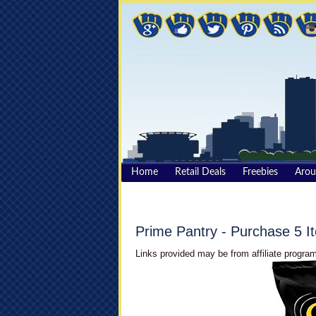
Home
Retail Deals
Freebies
Aro
Prime Pantry - Purchase 5 
Links provided may be from affiliate program