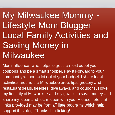
My Milwaukee Mommy -
Lifestyle Mom Blogger
Local Family Activities and
Saving Money in
Milwaukee
Mom Influencer who helps to get the most out of your
coupons and be a smart shopper. Pay it Forward to your
community without a lot out of your budget. I share local
activities around the Milwaukee area, tips, grocery and
restaurant deals, freebies, giveaways, and coupons. I love
my fine city of Milwaukee and my goal is to save money and
share my ideas and techniques with you! Please note that
links provided may be from affiliate programs which help
support this blog. Thanks for clicking!