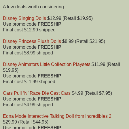
A few deals worth considering:
Disney Singing Dolls
$12.99 (Retail $19.95)
Use promo code
FREESHIP
Final cost $12.99 shipped
Disney Princess Plush Dolls
$8.99 (Retail $21.95)
Use promo code
FREESHIP
Final cost $8.99 shipped
Disney Animators Little Collection Playsets
$11.99 (Retail
$19.95)
Use promo code
FREESHIP
Final cost $11.99 shipped
Cars Pull ‘N’ Race Die Cast Cars
$4.99 (Retail $7.95)
Use promo code
FREESHIP
Final cost $4.99 shipped
Edna Mode Interactive Talking Doll from Incredibles 2
$29.99 (Retail $44.95)
Use promo code
FREESHIP