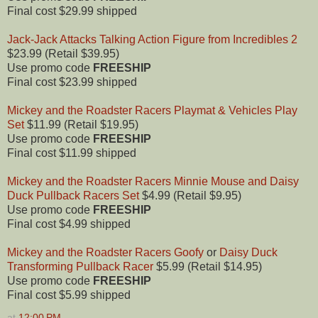
Final cost $29.99 shipped
Jack-Jack Attacks Talking Action Figure from Incredibles 2
$23.99 (Retail $39.95)
Use promo code
FREESHIP
Final cost $23.99 shipped
Mickey and the Roadster Racers Playmat & Vehicles Play
Set
$11.99 (Retail $19.95)
Use promo code
FREESHIP
Final cost $11.99 shipped
Mickey and the Roadster Racers Minnie Mouse and Daisy
Duck Pullback Racers Set
$4.99 (Retail $9.95)
Use promo code
FREESHIP
Final cost $4.99 shipped
Mickey and the Roadster Racers Goofy
or
Daisy Duck
Transforming Pullback Racer
$5.99 (Retail $14.95)
Use promo code
FREESHIP
Final cost $5.99 shipped
at
12:00 PM