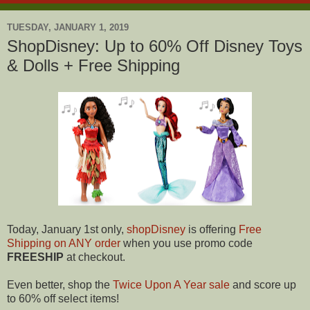
TUESDAY, JANUARY 1, 2019
ShopDisney: Up to 60% Off Disney Toys
& Dolls + Free Shipping
Today, January 1st only,
shopDisney
is offering
Free
Shipping on ANY order
when you use promo code
FREESHIP
at checkout.
Even better, shop the
Twice Upon A Year sale
and score up
to 60% off select items!