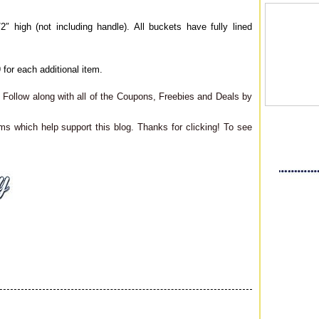
 high (not including handle). All buckets have fully lined
 for each additional item.
Follow along with all of the Coupons, Freebies and Deals by
ms which help support this blog. Thanks for clicking! To see