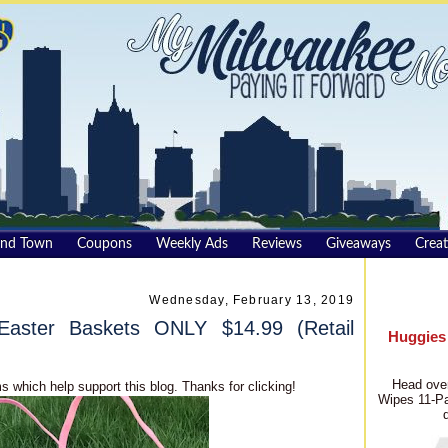
und Town
Coupons
Weekly Ads
Reviews
Giveaways
Creat
Wednesday, February 13, 2019
Easter Baskets ONLY $14.99 (Retail
Huggies
Head over
s which help support this blog. Thanks for clicking!
Wipes 11-Pa