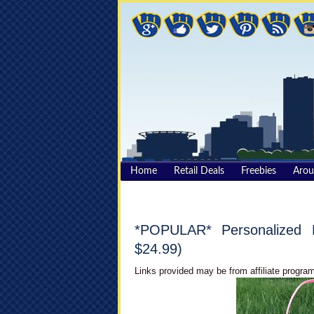
Home
Retail Deals
Freebies
Aro
*POPULAR* Personalized 
$24.99)
Links provided may be from affiliate program