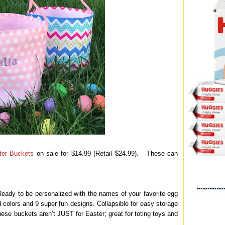
ter Buckets
on sale for $14.99 (Retail $24.99). These can
Ready to be personalized with the names of your favorite egg
d colors and 9 super fun designs. Collapsible for easy storage
ese buckets aren’t JUST for Easter; great for toting toys and