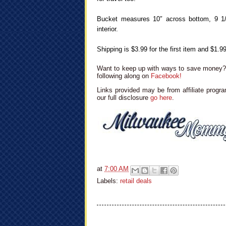
Bucket measures 10″ across bottom, 9 1/2″
interior.
Shipping is $3.99 for the first item and $1.99
Want to keep up with ways to save money? 
following along on
Facebook!
Links provided may be from affiliate progra
our full disclosure
go here
.
at
7:00 AM
Labels:
retail deals