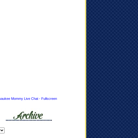
waukee Mommy Live Chat - Fullscreen