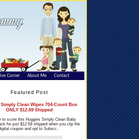
ive Corner
About Me
Contact
Featured Post
 Simply Clean Wipes 704-Count Box
ONLY $12.69 Shipped
 to score this Huggies Simply Clean Baby
ck for just $12.69 shipped when you clip the
digital coupon and opt to Subscr...