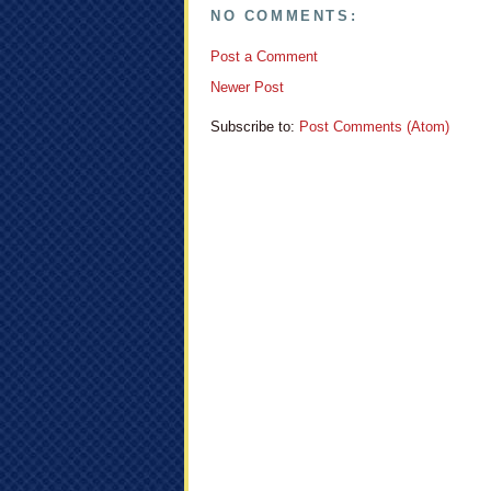
NO COMMENTS:
Post a Comment
Newer Post
Subscribe to:
Post Comments (Atom)