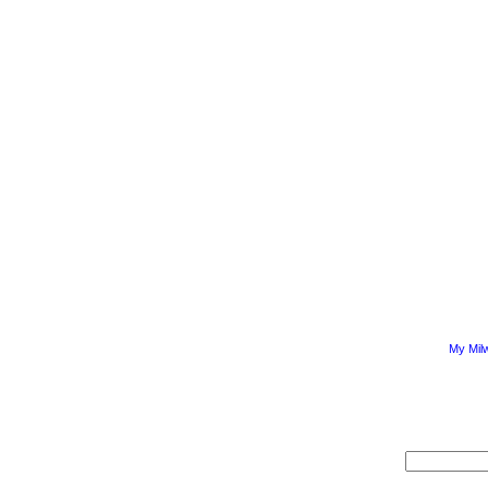
My Mil