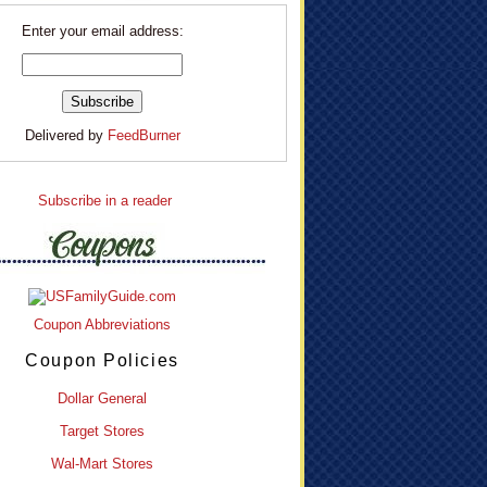
Enter your email address:
Delivered by
FeedBurner
Subscribe in a reader
Coupon Abbreviations
Coupon Policies
Dollar General
Target Stores
Wal-Mart Stores