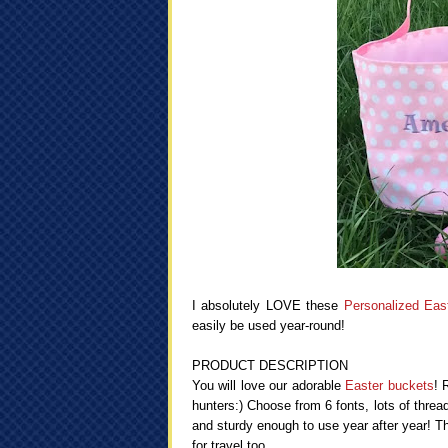
I absolutely LOVE these
Personalized Eas
easily be used year-round!
PRODUCT DESCRIPTION
You will love our adorable
Easter buckets
! 
hunters:) Choose from 6 fonts, lots of threa
and sturdy enough to use year after year! Th
for travel too.