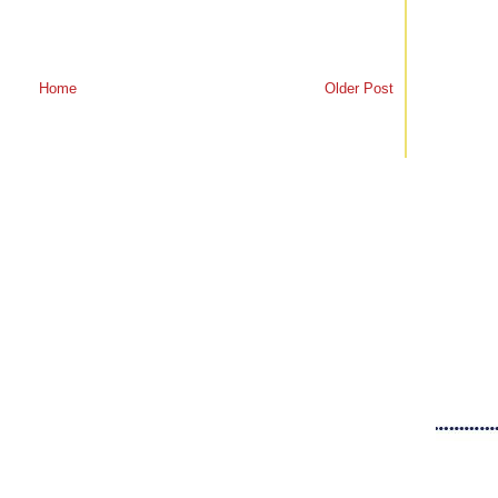
Home
Older Post