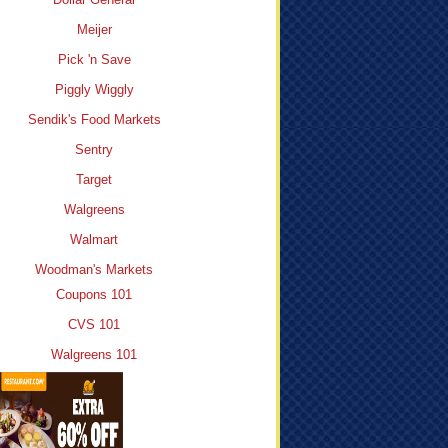
Meijer
Pick 'n Save
Piggly Wiggly
Sendik's Food Markets
Sentry
Target
Walgreens
Walmart
Woodman's Markets
Coupons 101
CVS 101
Walgreens 101