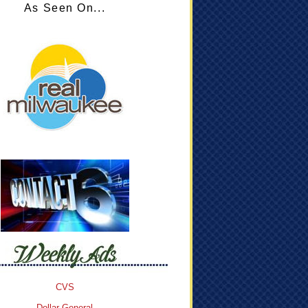
As Seen On...
CVS
Dollar General