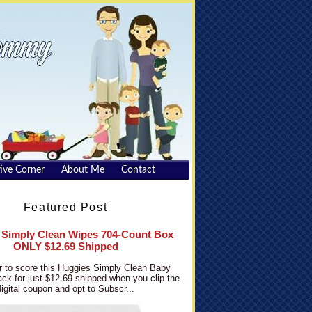
ive Corner
About Me
Contact
Featured Post
 Simply Clean Wipes 704-Count Box
ONLY $12.69 Shipped
 to score this Huggies Simply Clean Baby
ck for just $12.69 shipped when you clip the
digital coupon and opt to Subscr...