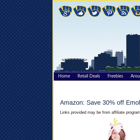
Home
Retail Deals
Freebies
Aro
Amazon: Save 30% off Emol
Links provided may be from affiliate program