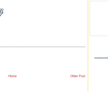
Home
Older Post