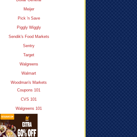
Meijer
Pick 'n Save
Piggly Wiggly
Sendik's Food Markets
Sentry
Target
Walgreens
Walmart
Woodman's Markets
Coupons 101
CVS 101
Walgreens 101