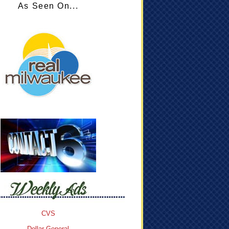
As Seen On...
CVS
Dollar General