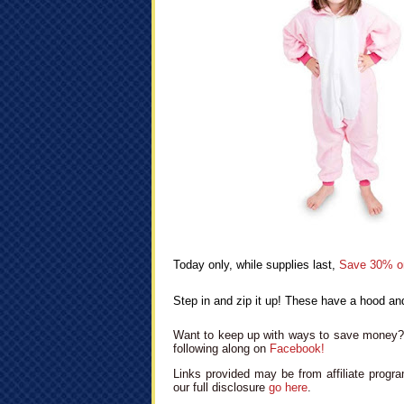
Today only, while supplies last,
Save 30% o
Step in and zip it up! These have a hood and
Want to keep up with ways to save money? 
following along on
Facebook!
Links provided may be from affiliate progra
our full disclosure
go here
.