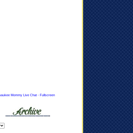
waukee Mommy Live Chat - Fullscreen