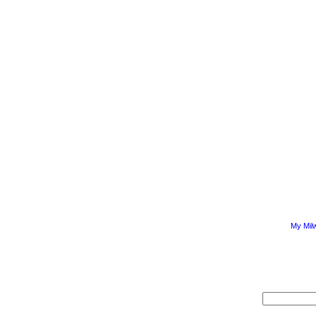
My Mil