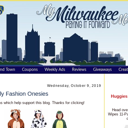
und Town
Coupons
Weekly Ads
Reviews
Giveaways
Creat
Wednesday, October 9, 2019
ly Fashion Onesies
Huggies
s which help support this blog. Thanks for clicking!
Head over
Wipes 11-Pa