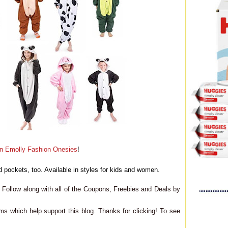
n Emolly Fashion Onesies
!
 pockets, too. Available in styles for kids and women.
Follow along with all of the Coupons, Freebies and Deals by
ms which help support this blog. Thanks for clicking! To see