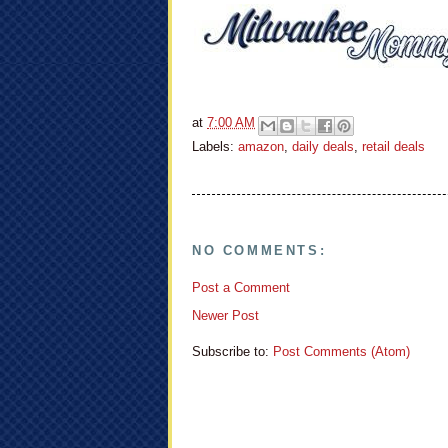
at
7:00 AM
Labels:
amazon
,
daily deals
,
retail deals
NO COMMENTS:
Post a Comment
Newer Post
Subscribe to:
Post Comments (Atom)