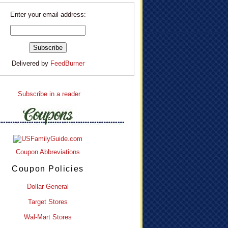
Enter your email address:
Delivered by
FeedBurner
Subscribe in a reader
Coupon Abbreviations
Coupon Policies
Dollar General
Target Stores
Wal-Mart Stores