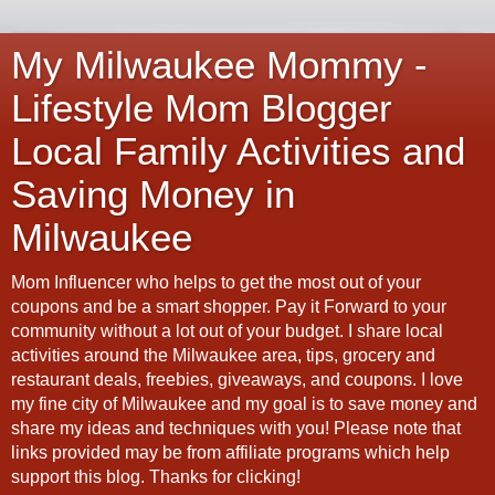
My Milwaukee Mommy -
Lifestyle Mom Blogger
Local Family Activities and
Saving Money in
Milwaukee
Mom Influencer who helps to get the most out of your
coupons and be a smart shopper. Pay it Forward to your
community without a lot out of your budget. I share local
activities around the Milwaukee area, tips, grocery and
restaurant deals, freebies, giveaways, and coupons. I love
my fine city of Milwaukee and my goal is to save money and
share my ideas and techniques with you! Please note that
links provided may be from affiliate programs which help
support this blog. Thanks for clicking!