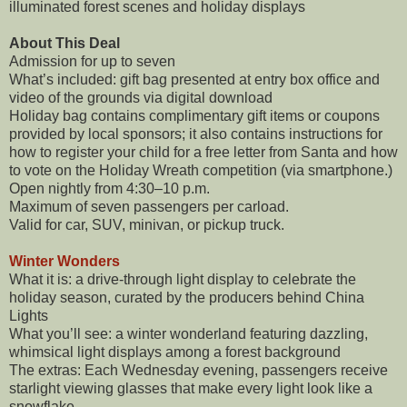
illuminated forest scenes and holiday displays
About This Deal
Admission for up to seven
What’s included: gift bag presented at entry box office and
video of the grounds via digital download
Holiday bag contains complimentary gift items or coupons
provided by local sponsors; it also contains instructions for
how to register your child for a free letter from Santa and how
to vote on the Holiday Wreath competition (via smartphone.)
Open nightly from 4:30–10 p.m.
Maximum of seven passengers per carload.
Valid for car, SUV, minivan, or pickup truck.
Winter Wonders
What it is: a drive-through light display to celebrate the
holiday season, curated by the producers behind China
Lights
What you’ll see: a winter wonderland featuring dazzling,
whimsical light displays among a forest background
The extras: Each Wednesday evening, passengers receive
starlight viewing glasses that make every light look like a
snowflake.