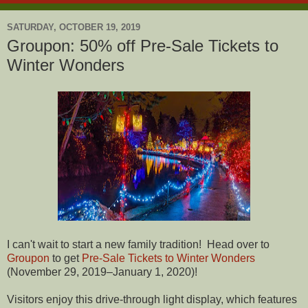
SATURDAY, OCTOBER 19, 2019
Groupon: 50% off Pre-Sale Tickets to
Winter Wonders
I can't wait to start a new family tradition! Head over to
Groupon
to get
Pre-Sale Tickets to Winter Wonders
(November 29, 2019–January 1, 2020)!
Visitors enjoy this drive-through light display, which features