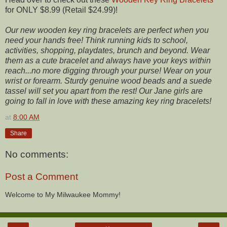
for ONLY $8.99 (Retail $24.99)!
Our new wooden key ring bracelets are perfect when you
need your hands free! Think running kids to school,
activities, shopping, playdates, brunch and beyond. Wear
them as a cute bracelet and always have your keys within
reach...no more digging through your purse! Wear on your
wrist or forearm. Sturdy genuine wood beads and a suede
tassel will set you apart from the rest! Our Jane girls are
going to fall in love with these amazing key ring bracelets!
at
8:00 AM
Share
No comments:
Post a Comment
Welcome to My Milwaukee Mommy!