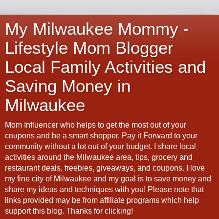
My Milwaukee Mommy -
Lifestyle Mom Blogger
Local Family Activities and
Saving Money in
Milwaukee
Mom Influencer who helps to get the most out of your
coupons and be a smart shopper. Pay it Forward to your
community without a lot out of your budget. I share local
activities around the Milwaukee area, tips, grocery and
restaurant deals, freebies, giveaways, and coupons. I love
my fine city of Milwaukee and my goal is to save money and
share my ideas and techniques with you! Please note that
links provided may be from affiliate programs which help
support this blog. Thanks for clicking!