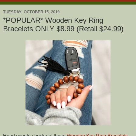
TUESDAY, OCTOBER 15, 2019
*POPULAR* Wooden Key Ring
Bracelets ONLY $8.99 (Retail $24.99)
Head over to check out these
Wooden Key Ring Bracelets