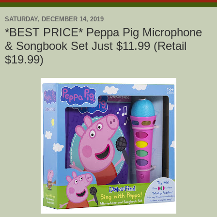
SATURDAY, DECEMBER 14, 2019
*BEST PRICE* Peppa Pig Microphone
& Songbook Set Just $11.99 (Retail
$19.99)