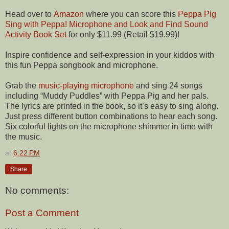
Head over to
Amazon
where you can score this
Peppa Pig
Sing with Peppa! Microphone and Look and Find Sound
Activity Book Set
for only $11.99 (Retail $19.99)!
Inspire confidence and self-expression in your kiddos with
this fun Peppa songbook and microphone.
Grab the
music-playing microphone
and sing 24 songs
including “Muddy Puddles” with Peppa Pig and her pals.
The lyrics are printed in the book, so it’s easy to sing along.
Just press different button combinations to hear each song.
Six colorful lights on the microphone shimmer in time with
the music.
at
6:22 PM
Share
No comments:
Post a Comment