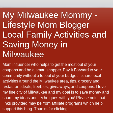
My Milwaukee Mommy -
Lifestyle Mom Blogger
Local Family Activities and
Saving Money in
Milwaukee
Mom Influencer who helps to get the most out of your
coupons and be a smart shopper. Pay it Forward to your
community without a lot out of your budget. I share local
activities around the Milwaukee area, tips, grocery and
restaurant deals, freebies, giveaways, and coupons. I love
my fine city of Milwaukee and my goal is to save money and
share my ideas and techniques with you! Please note that
links provided may be from affiliate programs which help
support this blog. Thanks for clicking!