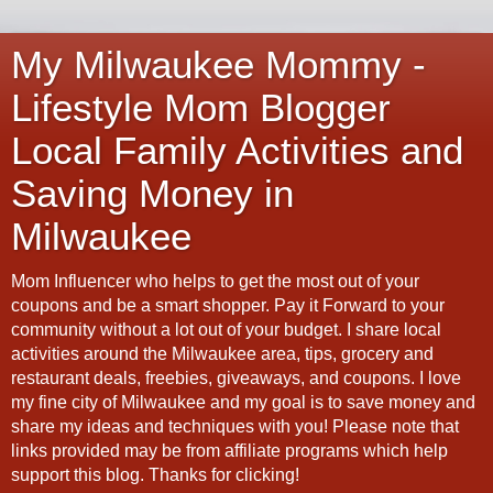
My Milwaukee Mommy -
Lifestyle Mom Blogger
Local Family Activities and
Saving Money in
Milwaukee
Mom Influencer who helps to get the most out of your
coupons and be a smart shopper. Pay it Forward to your
community without a lot out of your budget. I share local
activities around the Milwaukee area, tips, grocery and
restaurant deals, freebies, giveaways, and coupons. I love
my fine city of Milwaukee and my goal is to save money and
share my ideas and techniques with you! Please note that
links provided may be from affiliate programs which help
support this blog. Thanks for clicking!