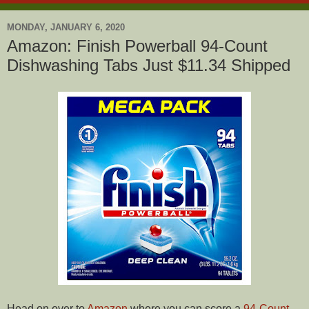
MONDAY, JANUARY 6, 2020
Amazon: Finish Powerball 94-Count
Dishwashing Tabs Just $11.34 Shipped
Head on over to
Amazon
where you can score a
94-Count