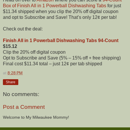
Box of Finish All in 1 Powerball Dishwashing Tabs
for just
$11.34 shipped when you clip the 20% off digital coupon
and opt to Subscribe and Save! That’s only 12¢ per tab!
Check out the deal:
Finish All in 1 Powerball Dishwashing Tabs 94-Count
$15.12
Clip the 20% off digital coupon
Opt to Subscribe and Save (5% – 15% off + free shipping)
Final cost $11.34 total – just 12¢ per tab shipped
at
8:28 PM
Share
No comments:
Post a Comment
Welcome to My Milwaukee Mommy!