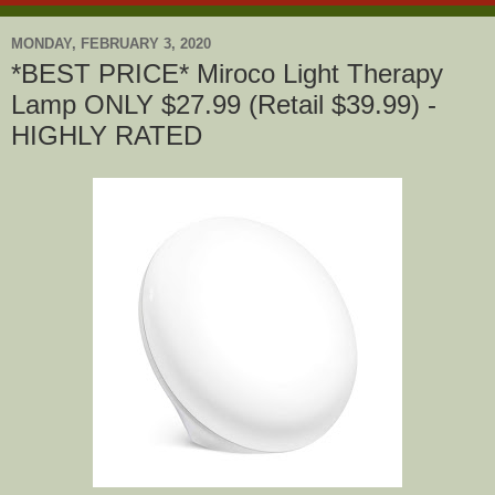
MONDAY, FEBRUARY 3, 2020
*BEST PRICE* Miroco Light Therapy
Lamp ONLY $27.99 (Retail $39.99) -
HIGHLY RATED