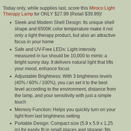
Today only, while supplies last, score this
Miroco Light
Therapy Lamp
for ONLY $27.99 (Retail $39.99)!
Sleek and Modern Shell Design: Its unique shell
shape and 6500K color temperature make it not
only a light therapy product, but also an attractive
focus in your home
Safe and UV-Free LEDs: Light intensity
measured in lux should be 10,000 to mimic a
bright sunny day. It delivers natural light that lifts
your mood, enhance focus
Adjustable Brightness: With 3 brightness levels
(40% / 60% / 100%), you can set it to the best
level according to the environment, distance from
the lamp, and your sensitivity with just a simple
touch
Memory Function: Helps you quickly turn on your
light from last brightness setting
Portable Design: Compact size (5.9 x 5.9 x 1.25
in) for easily fit in small places and storage; fits