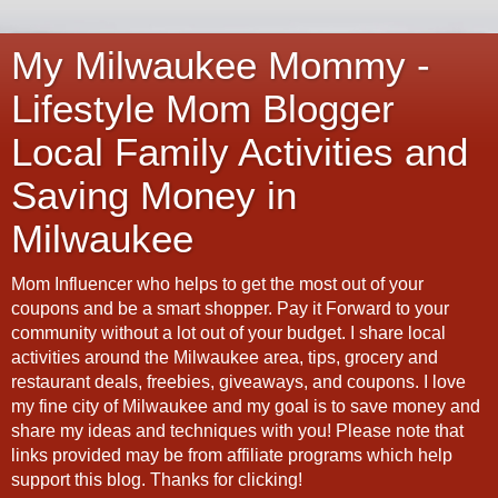
My Milwaukee Mommy -
Lifestyle Mom Blogger
Local Family Activities and
Saving Money in
Milwaukee
Mom Influencer who helps to get the most out of your
coupons and be a smart shopper. Pay it Forward to your
community without a lot out of your budget. I share local
activities around the Milwaukee area, tips, grocery and
restaurant deals, freebies, giveaways, and coupons. I love
my fine city of Milwaukee and my goal is to save money and
share my ideas and techniques with you! Please note that
links provided may be from affiliate programs which help
support this blog. Thanks for clicking!