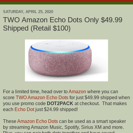
SATURDAY, APRIL 25, 2020
TWO Amazon Echo Dots Only $49.99
Shipped (Retail $100)
For a limited time, head over to
Amazon
where you can
score
TWO Amazon Echo Dots
for just $49.99 shipped when
you use promo code
DOT2PACK
at checkout. That makes
each
Echo Dot
just $24.99 shipped!
These
Amazon Echo Dots
can be used as a smart speaker
by streaming Amazon Music, Spotify, Sirius XM and more.