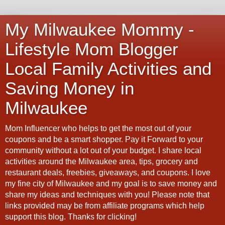
My Milwaukee Mommy -
Lifestyle Mom Blogger
Local Family Activities and
Saving Money in
Milwaukee
Mom Influencer who helps to get the most out of your
coupons and be a smart shopper. Pay it Forward to your
community without a lot out of your budget. I share local
activities around the Milwaukee area, tips, grocery and
restaurant deals, freebies, giveaways, and coupons. I love
my fine city of Milwaukee and my goal is to save money and
share my ideas and techniques with you! Please note that
links provided may be from affiliate programs which help
support this blog. Thanks for clicking!