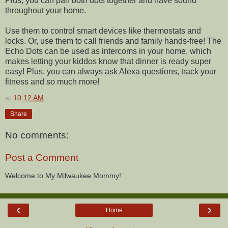
Plus, you can pair both dots together and have sound
throughout your home.
Use them to control smart devices like thermostats and
locks. Or, use them to call friends and family hands-free! The
Echo Dots can be used as intercoms in your home, which
makes letting your kiddos know that dinner is ready super
easy! Plus, you can always ask Alexa questions, track your
fitness and so much more!
at
10:12 AM
Share
No comments:
Post a Comment
Welcome to My Milwaukee Mommy!
‹
›
Home