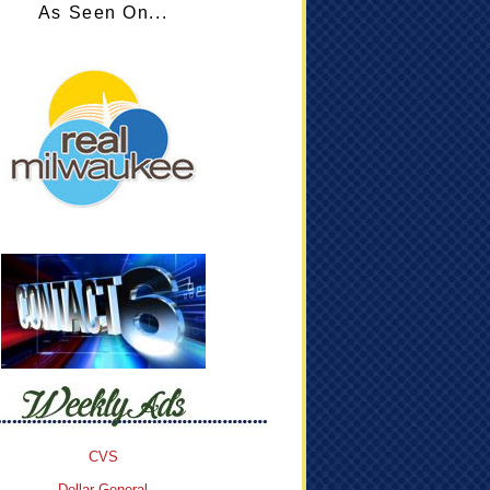
As Seen On...
CVS
Dollar General