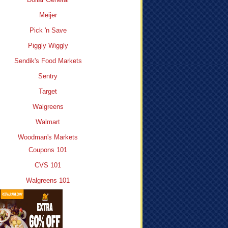
Meijer
Pick 'n Save
Piggly Wiggly
Sendik's Food Markets
Sentry
Target
Walgreens
Walmart
Woodman's Markets
Coupons 101
CVS 101
Walgreens 101