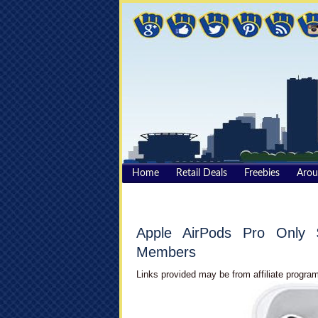
Home
Retail Deals
Freebies
Aro
Apple AirPods Pro Only 
Members
Links provided may be from affiliate program