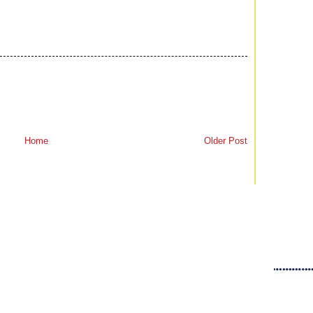
Home
Older Post