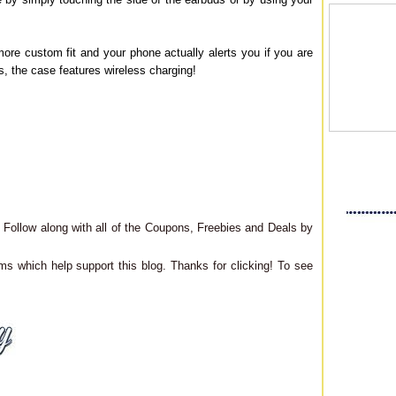
more custom fit and your phone actually alerts you if you are
lus, the case features wireless charging!
Follow along with all of the Coupons, Freebies and Deals by
ms which help support this blog. Thanks for clicking! To see