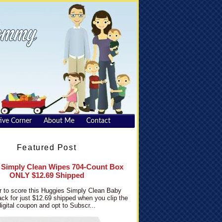
ive Corner
About Me
Contact
Featured Post
 Simply Clean Wipes 704-Count Box
ONLY $12.69 Shipped
 to score this Huggies Simply Clean Baby
ck for just $12.69 shipped when you clip the
digital coupon and opt to Subscr...