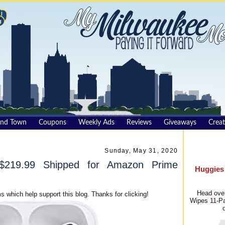
und Town
Coupons
Weekly Ads
Reviews
Giveaways
Creat
Sunday, May 31, 2020
$219.99 Shipped for Amazon Prime
Huggies
Head over
s which help support this blog. Thanks for clicking!
Wipes 11-Pa