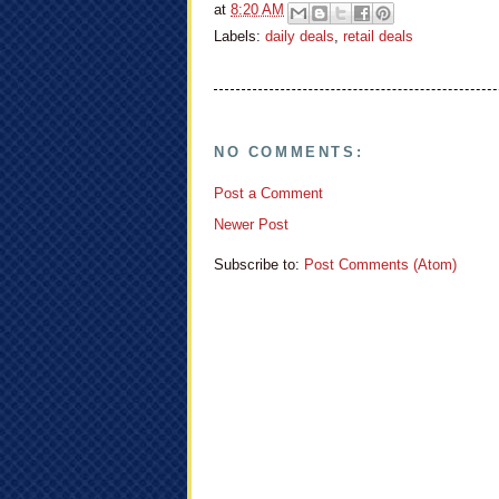
at
8:20 AM
Labels:
daily deals
,
retail deals
NO COMMENTS:
Post a Comment
Newer Post
Subscribe to:
Post Comments (Atom)