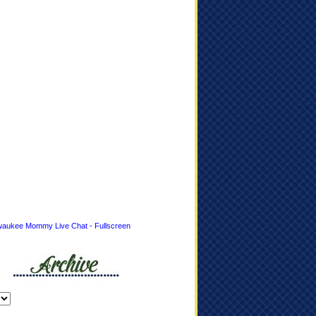
waukee Mommy Live Chat - Fullscreen