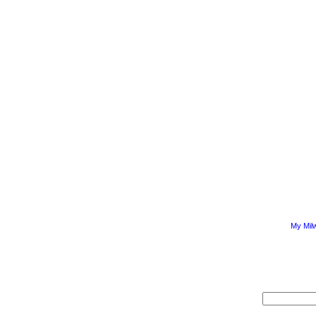
My Mil