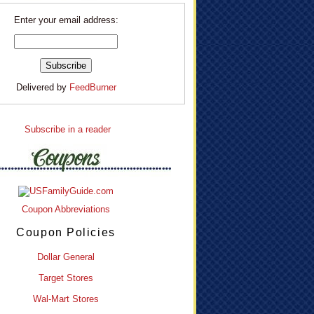
Enter your email address:
Delivered by
FeedBurner
Subscribe in a reader
Coupon Abbreviations
Coupon Policies
Dollar General
Target Stores
Wal-Mart Stores