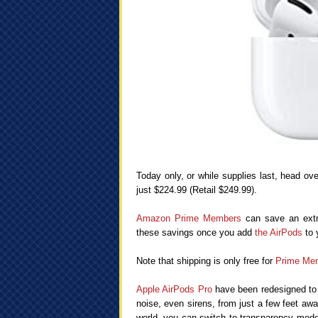
Today only, or while supplies last, head ov
just $224.99 (Retail $249.99).
Amazon Prime Members
can save an extra
these savings once you add
the AirPods
to 
Note that shipping is only free for
Prime Me
Apple AirPods Pro
have been redesigned to f
noise, even sirens, from just a few feet awa
world, you can switch to transparency mode