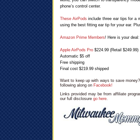
phone’s control center.
These AirPods
include three ear tips for a 
using the best fitting ear tip for your ear. P
Amazon Prime Members
! Here is your deal:
Apple AirPods Pro
$224.99 (Retail $249.99)
Automatic $5 off
Free shipping
Final cost $219.99 shipped
Want to keep up with ways to save money? 
following along on
Facebook!
Links provided may be from affiliate progra
our full disclosure
go here
.