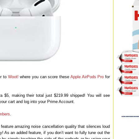
er to
Woot!
where you can score these
Apple AirPods Pro
for
 $5, making their total just $219.99 shipped! You will see
your cart and log into your Prime Account.
mbers
.
eature amazing noise cancellation quality that silences loud
y! As an added feature, if you don’t want to fully tune out the
 by simply touching the side of the earbuds or by using your