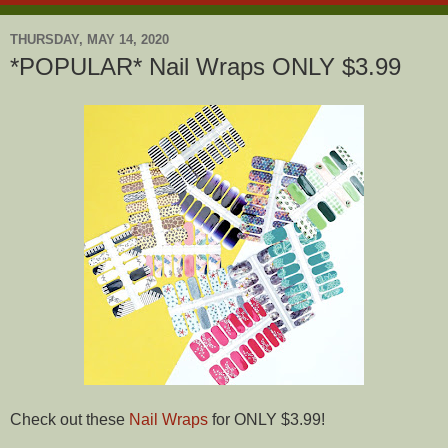
THURSDAY, MAY 14, 2020
*POPULAR* Nail Wraps ONLY $3.99
Check out these
Nail Wraps
for ONLY $3.99!