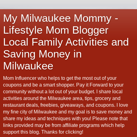
My Milwaukee Mommy -
Lifestyle Mom Blogger
Local Family Activities and
Saving Money in
Milwaukee
Mom Influencer who helps to get the most out of your
coupons and be a smart shopper. Pay it Forward to your
community without a lot out of your budget. I share local
activities around the Milwaukee area, tips, grocery and
restaurant deals, freebies, giveaways, and coupons. I love
my fine city of Milwaukee and my goal is to save money and
share my ideas and techniques with you! Please note that
links provided may be from affiliate programs which help
support this blog. Thanks for clicking!