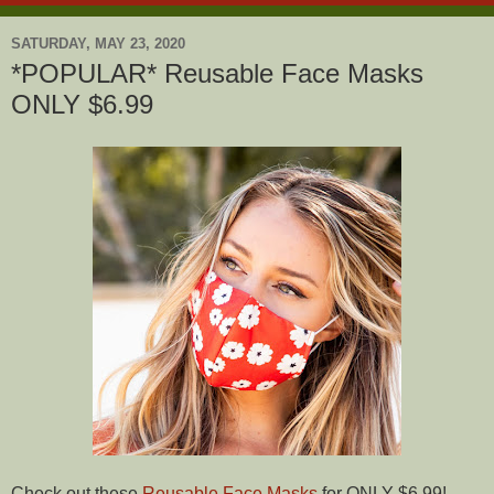
SATURDAY, MAY 23, 2020
*POPULAR* Reusable Face Masks
ONLY $6.99
Check out these
Reusable Face Masks
for ONLY $6.99!