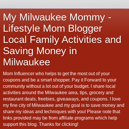
My Milwaukee Mommy -
Lifestyle Mom Blogger
Local Family Activities and
Saving Money in
Milwaukee
Mom Influencer who helps to get the most out of your
coupons and be a smart shopper. Pay it Forward to your
community without a lot out of your budget. I share local
activities around the Milwaukee area, tips, grocery and
restaurant deals, freebies, giveaways, and coupons. I love
my fine city of Milwaukee and my goal is to save money and
share my ideas and techniques with you! Please note that
links provided may be from affiliate programs which help
support this blog. Thanks for clicking!