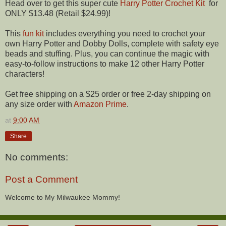
Head over to get this super cute
Harry Potter Crochet Kit
for
ONLY $13.48 (Retail $24.99)!
This
fun kit
includes everything you need to crochet your
own Harry Potter and Dobby Dolls, complete with safety eye
beads and stuffing. Plus, you can continue the magic with
easy-to-follow instructions to make 12 other Harry Potter
characters!
Get free shipping on a $25 order or free 2-day shipping on
any size order with
Amazon Prime
.
at
9:00 AM
Share
No comments:
Post a Comment
Welcome to My Milwaukee Mommy!