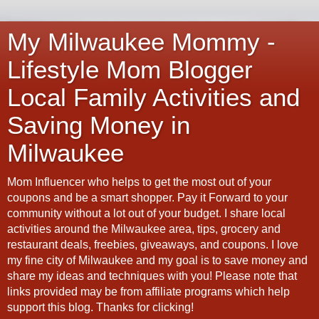
My Milwaukee Mommy -
Lifestyle Mom Blogger
Local Family Activities and
Saving Money in
Milwaukee
Mom Influencer who helps to get the most out of your
coupons and be a smart shopper. Pay it Forward to your
community without a lot out of your budget. I share local
activities around the Milwaukee area, tips, grocery and
restaurant deals, freebies, giveaways, and coupons. I love
my fine city of Milwaukee and my goal is to save money and
share my ideas and techniques with you! Please note that
links provided may be from affiliate programs which help
support this blog. Thanks for clicking!