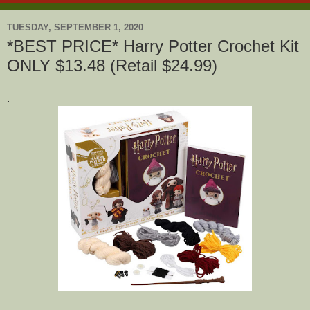
TUESDAY, SEPTEMBER 1, 2020
*BEST PRICE* Harry Potter Crochet Kit
ONLY $13.48 (Retail $24.99)
.