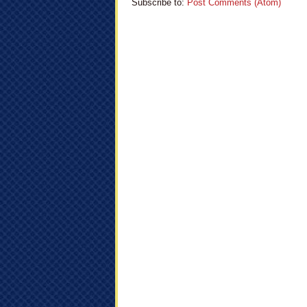
Subscribe to:
Post Comments (Atom)