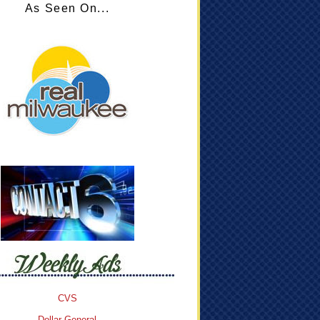
As Seen On...
CVS
Dollar General