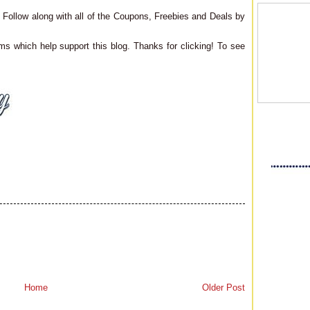
Follow along with all of the Coupons, Freebies and Deals by
ms which help support this blog. Thanks for clicking! To see
Home
Older Post