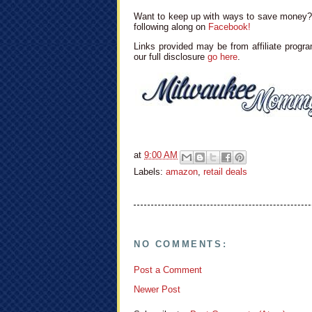
Want to keep up with ways to save money? 
following along on
Facebook!
Links provided may be from affiliate progra
our full disclosure
go here
.
at
9:00 AM
Labels:
amazon
,
retail deals
NO COMMENTS:
Post a Comment
Newer Post