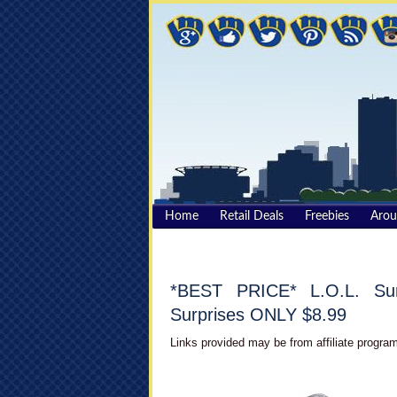
Home
Retail Deals
Freebies
Aro
*BEST PRICE* L.O.L. Surp
Surprises ONLY $8.99
Links provided may be from affiliate program