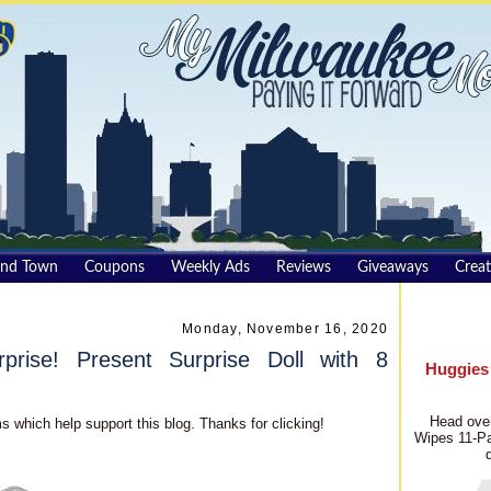
und Town
Coupons
Weekly Ads
Reviews
Giveaways
Creat
Monday, November 16, 2020
rise! Present Surprise Doll with 8
Huggies
Head over
s which help support this blog. Thanks for clicking!
Wipes 11-Pa