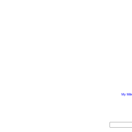
My Mil