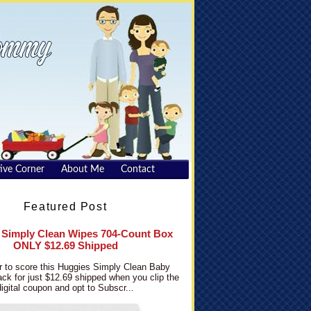
ive Corner
About Me
Contact
Featured Post
 Simply Clean Wipes 704-Count Box
ONLY $12.69 Shipped
 to score this Huggies Simply Clean Baby
ck for just $12.69 shipped when you clip the
digital coupon and opt to Subscr...