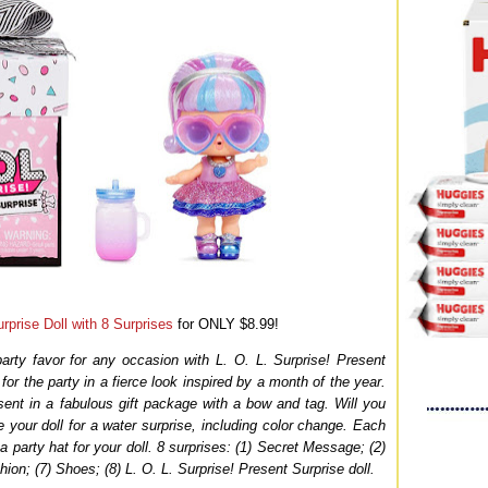
rprise Doll with 8 Surprises
for ONLY $8.99!
party favor for any occasion with L. O. L. Surprise! Present
for the party in a fierce look inspired by a month of the year.
ent in a fabulous gift package with a bow and tag. Will you
 your doll for a water surprise, including color change. Each
 party hat for your doll. 8 surprises: (1) Secret Message; (2)
hion; (7) Shoes; (8) L. O. L. Surprise! Present Surprise doll.