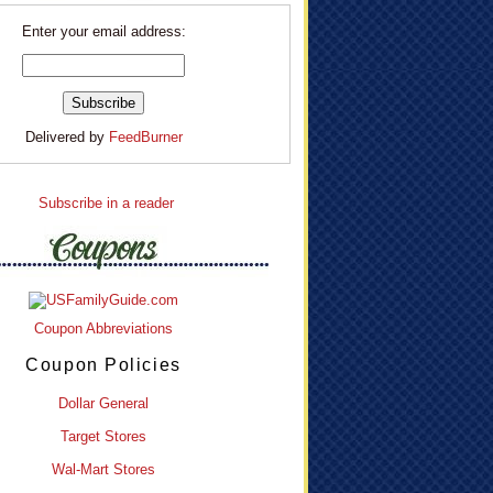
Enter your email address:
Delivered by
FeedBurner
Subscribe in a reader
Coupon Abbreviations
Coupon Policies
Dollar General
Target Stores
Wal-Mart Stores