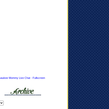
waukee Mommy Live Chat - Fullscreen