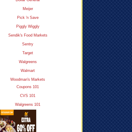
Meijer
Pick 'n Save
Piggly Wiggly
Sendik's Food Markets
Sentry
Target
Walgreens
Walmart
Woodman's Markets
Coupons 101
CVS 101
Walgreens 101