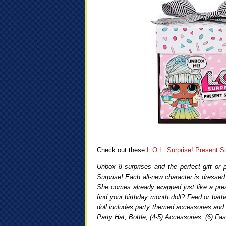
Check out these
L.O.L. Surprise! Present Su
Unbox 8 surprises and the perfect gift or 
Surprise! Each all-new character is dressed 
She comes already wrapped just like a pres
find your birthday month doll? Feed or bathe
doll includes party themed accessories and a
Party Hat; Bottle; (4-5) Accessories; (6) Fas