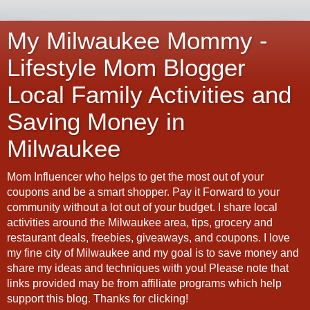
My Milwaukee Mommy -
Lifestyle Mom Blogger
Local Family Activities and
Saving Money in
Milwaukee
Mom Influencer who helps to get the most out of your
coupons and be a smart shopper. Pay it Forward to your
community without a lot out of your budget. I share local
activities around the Milwaukee area, tips, grocery and
restaurant deals, freebies, giveaways, and coupons. I love
my fine city of Milwaukee and my goal is to save money and
share my ideas and techniques with you! Please note that
links provided may be from affiliate programs which help
support this blog. Thanks for clicking!