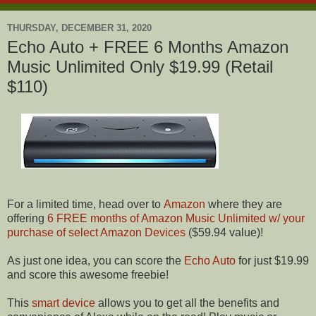
THURSDAY, DECEMBER 31, 2020
Echo Auto + FREE 6 Months Amazon
Music Unlimited Only $19.99 (Retail
$110)
For a limited time, head over to
Amazon
where they are
offering
6 FREE months of Amazon Music Unlimited w/ your
purchase of select Amazon Devices
($59.94 value)!
As just one idea, you can score the
Echo Auto
for just $19.99
and score this awesome freebie!
This
smart device
allows you to get all the benefits and