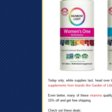
Today only, while supplies last, head over 
supplements from brands like Garden of Li
Even better, many of these
vitamins
qualif
15% off and get free shipping.
Check out these deals: