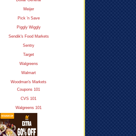
Meijer
Pick 'n Save
Piggly Wiggly
Sendik's Food Markets
Sentry
Target
Walgreens
Walmart
Woodman's Markets
Coupons 101
CVS 101
Walgreens 101