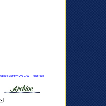
waukee Mommy Live Chat - Fullscreen