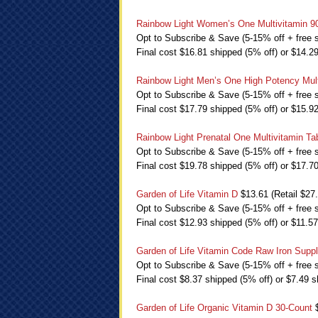
Rainbow Light Women’s One Multivitamin 9
Opt to Subscribe & Save (5-15% off + free s
Final cost $16.81 shipped (5% off) or $14.2
Rainbow Light Men’s One High Potency Mult
Opt to Subscribe & Save (5-15% off + free s
Final cost $17.79 shipped (5% off) or $15.9
Rainbow Light Prenatal One Multivitamin Ta
Opt to Subscribe & Save (5-15% off + free s
Final cost $19.78 shipped (5% off) or $17.7
Garden of Life Vitamin D
$13.61 (Retail $27
Opt to Subscribe & Save (5-15% off + free s
Final cost $12.93 shipped (5% off) or $11.5
Garden of Life Vitamin Code Raw Iron Supp
Opt to Subscribe & Save (5-15% off + free s
Final cost $8.37 shipped (5% off) or $7.49 s
Garden of Life Organic Vitamin D 30-Count
$