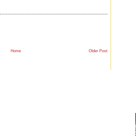
Home
Older Post