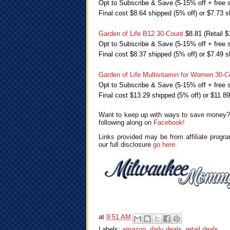
Opt to Subscribe & Save (5-15% off + free s
Final cost $8.64 shipped (5% off) or $7.73 s
Garden of Life B12 30-Count
$8.81 (Retail $
Opt to Subscribe & Save (5-15% off + free s
Final cost $8.37 shipped (5% off) or $7.49 s
Garden of Life Multivitamin for Women 30-C
Opt to Subscribe & Save (5-15% off + free s
Final cost $13.29 shipped (5% off) or $11.8
Want to keep up with ways to save money? 
following along on
Facebook!
Links provided may be from affiliate progra
our full disclosure
go here
.
at
9:51 AM
Labels:
amazon
,
daily deals
,
retail deals