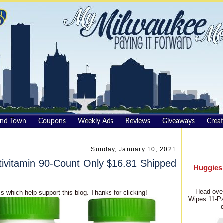
und Town
Coupons
Weekly Ads
Reviews
Giveaways
Creat
Sunday, January 10, 2021
ivitamin 90-Count Only $16.81 Shipped
Huggies
Head over
s which help support this blog. Thanks for clicking!
Wipes 11-Pa