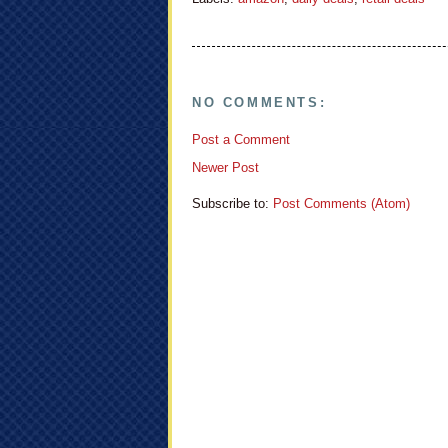
NO COMMENTS:
Post a Comment
Newer Post
Subscribe to:
Post Comments (Atom)