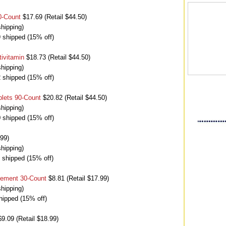
0-Count
$17.69 (Retail $44.50)
hipping)
9 shipped (15% off)
ivitamin
$18.73 (Retail $44.50)
hipping)
2 shipped (15% off)
blets 90-Count
$20.82 (Retail $44.50)
hipping)
0 shipped (15% off)
.99)
hipping)
7 shipped (15% off)
lement 30-Count
$8.81 (Retail $17.99)
hipping)
hipped (15% off)
9.09 (Retail $18.99)