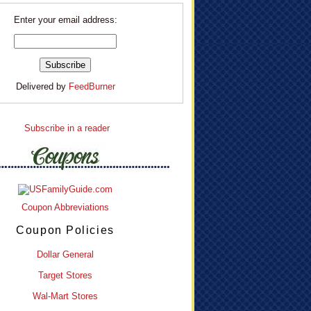
Enter your email address:
Delivered by
FeedBurner
Subscribe in a reader
Coupon Abbreviations
Coupon Policies
Dollar General
Target Stores
Wal-Mart Stores