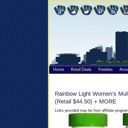
Home
Retail Deals
Freebies
Aro
Rainbow Light Women’s Mult
(Retail $44.50) + MORE
Links provided may be from affiliate program