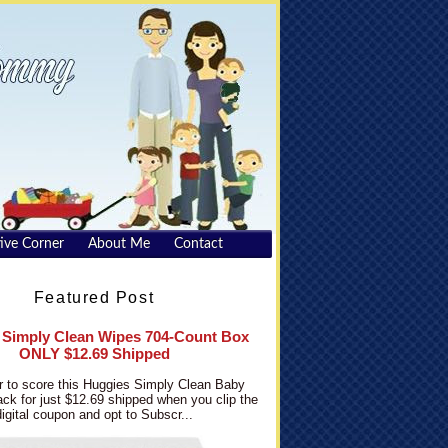
ive Corner
About Me
Contact
Featured Post
 Simply Clean Wipes 704-Count Box
ONLY $12.69 Shipped
 to score this Huggies Simply Clean Baby
ck for just $12.69 shipped when you clip the
digital coupon and opt to Subscr...