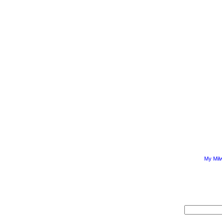
My Mil