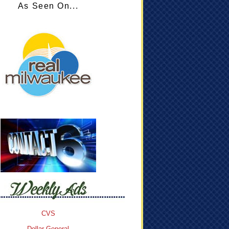
As Seen On...
CVS
Dollar General