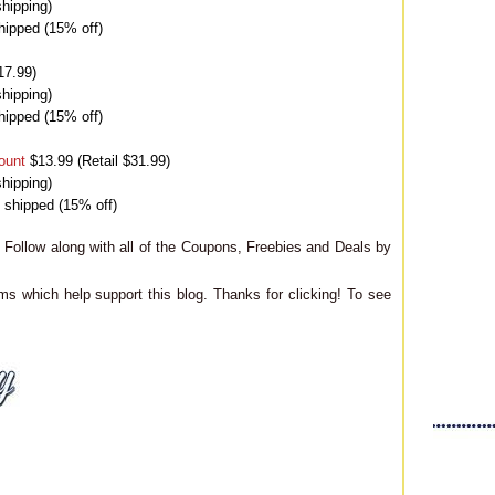
hipping)
hipped (15% off)
17.99)
hipping)
hipped (15% off)
ount
$13.99 (Retail $31.99)
hipping)
9 shipped (15% off)
Follow along with all of the Coupons, Freebies and Deals by
ms which help support this blog. Thanks for clicking! To see