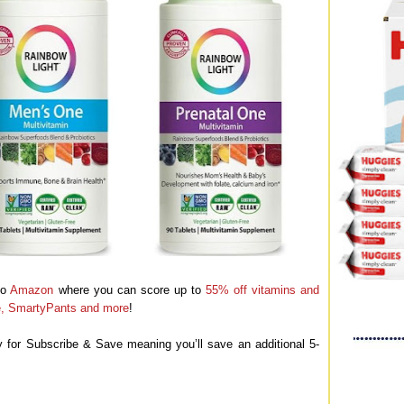
to
Amazon
where you can score up to
55% off vitamins and
fe, SmartyPants and more
!
y for Subscribe & Save meaning you’ll save an additional 5-