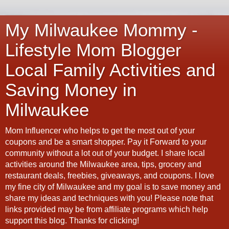
My Milwaukee Mommy -
Lifestyle Mom Blogger
Local Family Activities and
Saving Money in
Milwaukee
Mom Influencer who helps to get the most out of your
coupons and be a smart shopper. Pay it Forward to your
community without a lot out of your budget. I share local
activities around the Milwaukee area, tips, grocery and
restaurant deals, freebies, giveaways, and coupons. I love
my fine city of Milwaukee and my goal is to save money and
share my ideas and techniques with you! Please note that
links provided may be from affiliate programs which help
support this blog. Thanks for clicking!