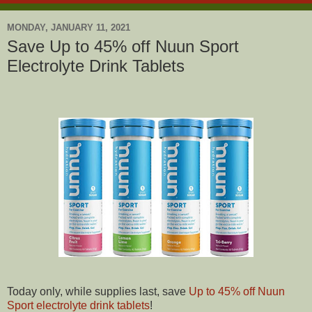
MONDAY, JANUARY 11, 2021
Save Up to 45% off Nuun Sport
Electrolyte Drink Tablets
Today only, while supplies last, save
Up to 45% off Nuun
Sport electrolyte drink tablets
!