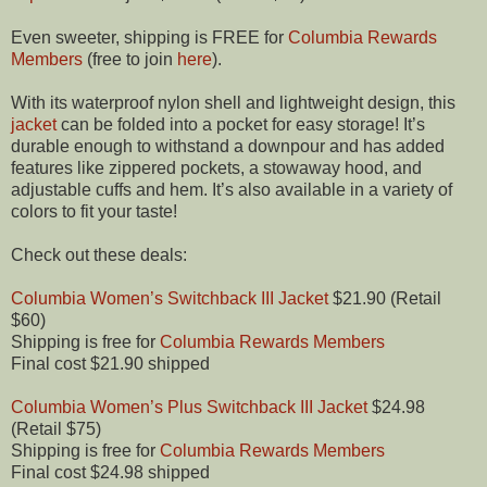
Even sweeter, shipping is FREE for
Columbia Rewards
Members
(free to join
here
).
With its waterproof nylon shell and lightweight design, this
jacket
can be folded into a pocket for easy storage! It’s
durable enough to withstand a downpour and has added
features like zippered pockets, a stowaway hood, and
adjustable cuffs and hem. It’s also available in a variety of
colors to fit your taste!
Check out these deals:
Columbia Women’s Switchback III Jacket
$21.90 (Retail
$60)
Shipping is free for
Columbia Rewards Members
Final cost $21.90 shipped
Columbia Women’s Plus Switchback III Jacket
$24.98
(Retail $75)
Shipping is free for
Columbia Rewards Members
Final cost $24.98 shipped