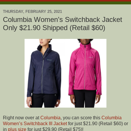
THURSDAY, FEBRUARY 25, 2021
Columbia Women’s Switchback Jacket
Only $21.90 Shipped (Retail $60)
Right now over at
Columbia
, you can score this
Columbia
Women’s Switchback III Jacket
for just $21.90 (Retail $60) or
in
plus size
for just $29.90 (Retail $75)!