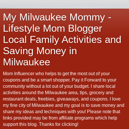
My Milwaukee Mommy -
Lifestyle Mom Blogger
Local Family Activities and
Saving Money in
Milwaukee
Mom Influencer who helps to get the most out of your
coupons and be a smart shopper. Pay it Forward to your
community without a lot out of your budget. I share local
activities around the Milwaukee area, tips, grocery and
restaurant deals, freebies, giveaways, and coupons. I love
my fine city of Milwaukee and my goal is to save money and
share my ideas and techniques with you! Please note that
links provided may be from affiliate programs which help
support this blog. Thanks for clicking!