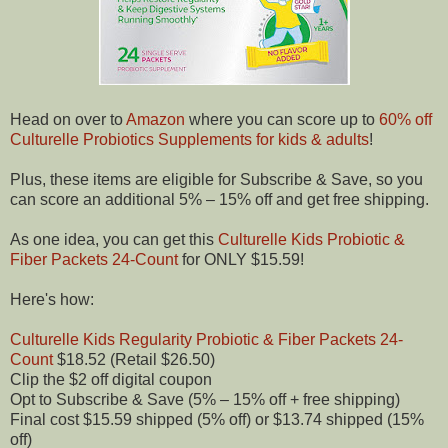
Head on over to
Amazon
where you can score up to
60% off
Culturelle Probiotics Supplements for kids & adults
!
Plus, these items are eligible for Subscribe & Save, so you
can score an additional 5% – 15% off and get free shipping.
As one idea, you can get this
Culturelle Kids Probiotic &
Fiber Packets 24-Count
for ONLY $15.59!
Here's how:
Culturelle Kids Regularity Probiotic & Fiber Packets 24-
Count
$18.52 (Retail $26.50)
Clip the $2 off digital coupon
Opt to Subscribe & Save (5% – 15% off + free shipping)
Final cost $15.59 shipped (5% off) or $13.74 shipped (15%
off)