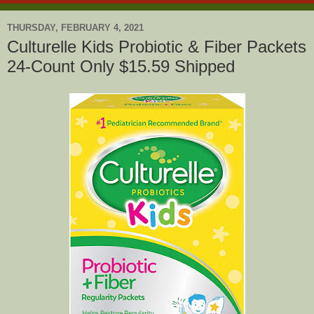
THURSDAY, FEBRUARY 4, 2021
Culturelle Kids Probiotic & Fiber Packets
24-Count Only $15.59 Shipped