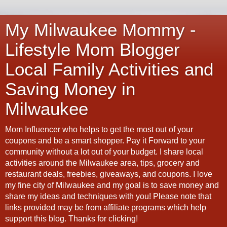
My Milwaukee Mommy -
Lifestyle Mom Blogger
Local Family Activities and
Saving Money in
Milwaukee
Mom Influencer who helps to get the most out of your
coupons and be a smart shopper. Pay it Forward to your
community without a lot out of your budget. I share local
activities around the Milwaukee area, tips, grocery and
restaurant deals, freebies, giveaways, and coupons. I love
my fine city of Milwaukee and my goal is to save money and
share my ideas and techniques with you! Please note that
links provided may be from affiliate programs which help
support this blog. Thanks for clicking!