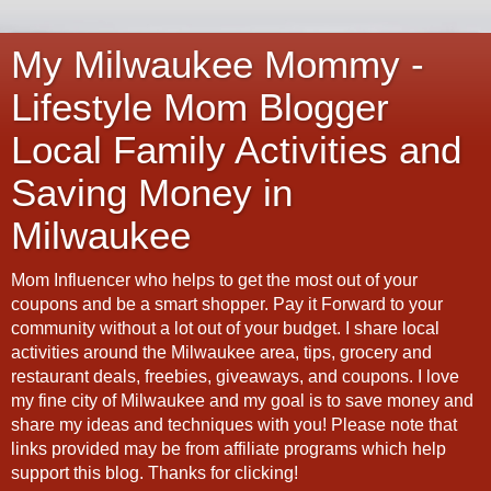
My Milwaukee Mommy -
Lifestyle Mom Blogger
Local Family Activities and
Saving Money in
Milwaukee
Mom Influencer who helps to get the most out of your
coupons and be a smart shopper. Pay it Forward to your
community without a lot out of your budget. I share local
activities around the Milwaukee area, tips, grocery and
restaurant deals, freebies, giveaways, and coupons. I love
my fine city of Milwaukee and my goal is to save money and
share my ideas and techniques with you! Please note that
links provided may be from affiliate programs which help
support this blog. Thanks for clicking!