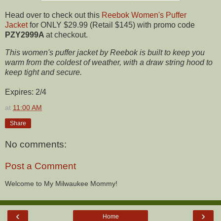
Head over to check out this
Reebok Women's Puffer
Jacket
for ONLY $29.99 (Retail $145) with promo code
PZY2999A
at checkout.
This women's puffer jacket by Reebok is built to keep you
warm from the coldest of weather, with a draw string hood to
keep tight and secure.
Expires: 2/4
at
11:00 AM
Share
No comments:
Post a Comment
Welcome to My Milwaukee Mommy!
‹
›
Home