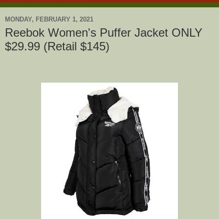
MONDAY, FEBRUARY 1, 2021
Reebok Women's Puffer Jacket ONLY
$29.99 (Retail $145)