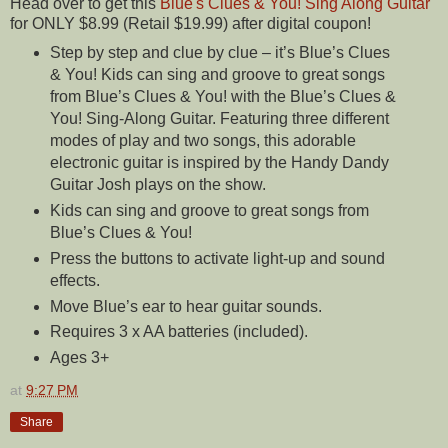
Head over to get this
Blue's Clues & You! Sing Along Guitar
for ONLY $8.99 (Retail $19.99) after digital coupon!
Step by step and clue by clue – it’s Blue’s Clues
& You! Kids can sing and groove to great songs
from Blue’s Clues & You! with the Blue’s Clues &
You! Sing-Along Guitar. Featuring three different
modes of play and two songs, this adorable
electronic guitar is inspired by the Handy Dandy
Guitar Josh plays on the show.
Kids can sing and groove to great songs from
Blue’s Clues & You!
Press the buttons to activate light-up and sound
effects.
Move Blue’s ear to hear guitar sounds.
Requires 3 x AA batteries (included).
Ages 3+
at
9:27 PM
Share