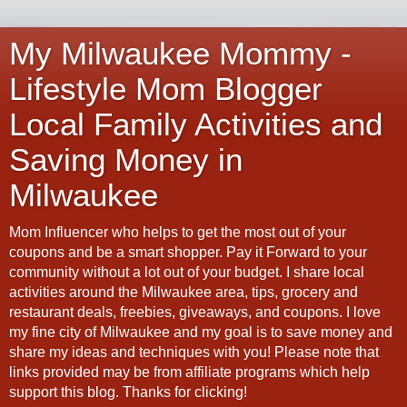
My Milwaukee Mommy -
Lifestyle Mom Blogger
Local Family Activities and
Saving Money in
Milwaukee
Mom Influencer who helps to get the most out of your
coupons and be a smart shopper. Pay it Forward to your
community without a lot out of your budget. I share local
activities around the Milwaukee area, tips, grocery and
restaurant deals, freebies, giveaways, and coupons. I love
my fine city of Milwaukee and my goal is to save money and
share my ideas and techniques with you! Please note that
links provided may be from affiliate programs which help
support this blog. Thanks for clicking!