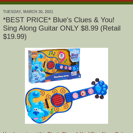
TUESDAY, MARCH 30, 2021
*BEST PRICE* Blue's Clues & You!
Sing Along Guitar ONLY $8.99 (Retail
$19.99)