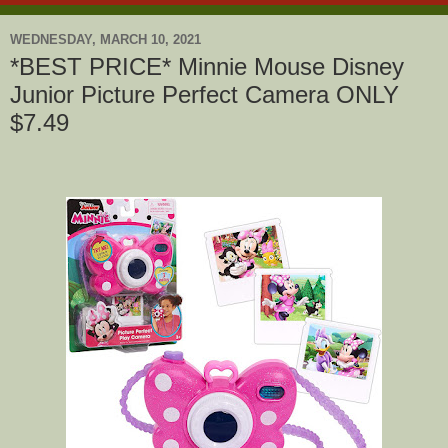
WEDNESDAY, MARCH 10, 2021
*BEST PRICE* Minnie Mouse Disney
Junior Picture Perfect Camera ONLY
$7.49