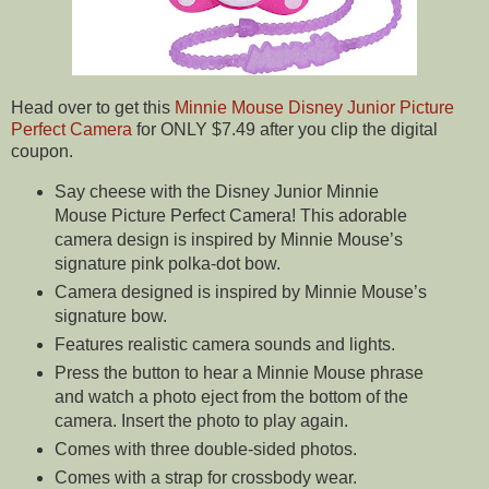
Head over to get this
Minnie Mouse Disney Junior Picture
Perfect Camera
for ONLY $7.49 after you clip the digital
coupon.
Say cheese with the Disney Junior Minnie
Mouse Picture Perfect Camera! This adorable
camera design is inspired by Minnie Mouse’s
signature pink polka-dot bow.
Camera designed is inspired by Minnie Mouse’s
signature bow.
Features realistic camera sounds and lights.
Press the button to hear a Minnie Mouse phrase
and watch a photo eject from the bottom of the
camera. Insert the photo to play again.
Comes with three double-sided photos.
Comes with a strap for crossbody wear.