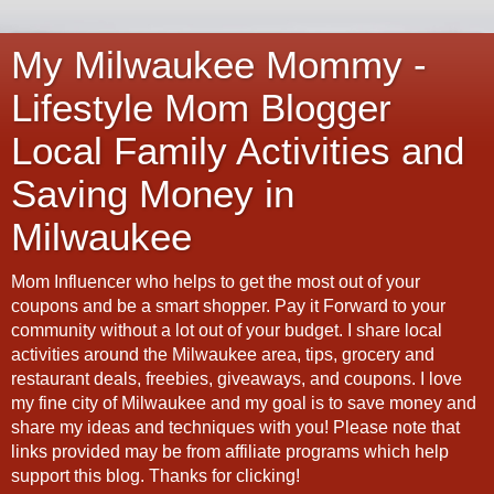
My Milwaukee Mommy -
Lifestyle Mom Blogger
Local Family Activities and
Saving Money in
Milwaukee
Mom Influencer who helps to get the most out of your
coupons and be a smart shopper. Pay it Forward to your
community without a lot out of your budget. I share local
activities around the Milwaukee area, tips, grocery and
restaurant deals, freebies, giveaways, and coupons. I love
my fine city of Milwaukee and my goal is to save money and
share my ideas and techniques with you! Please note that
links provided may be from affiliate programs which help
support this blog. Thanks for clicking!