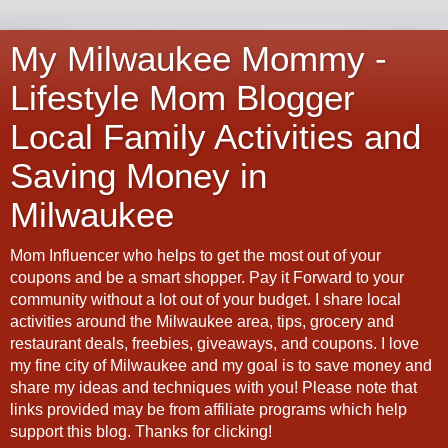
My Milwaukee Mommy -
Lifestyle Mom Blogger
Local Family Activities and
Saving Money in
Milwaukee
Mom Influencer who helps to get the most out of your
coupons and be a smart shopper. Pay it Forward to your
community without a lot out of your budget. I share local
activities around the Milwaukee area, tips, grocery and
restaurant deals, freebies, giveaways, and coupons. I love
my fine city of Milwaukee and my goal is to save money and
share my ideas and techniques with you! Please note that
links provided may be from affiliate programs which help
support this blog. Thanks for clicking!