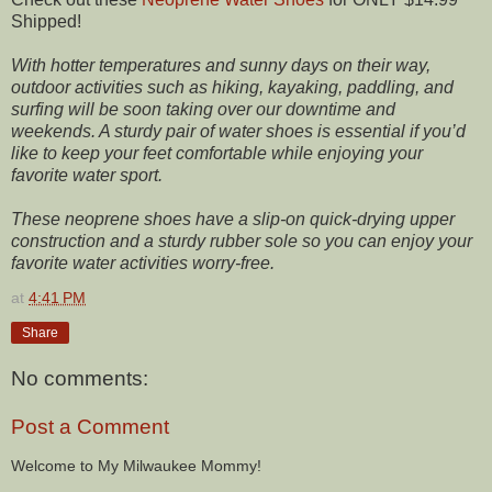
Shipped!
With hotter temperatures and sunny days on their way,
outdoor activities such as hiking, kayaking, paddling, and
surfing will be soon taking over our downtime and
weekends. A sturdy pair of water shoes is essential if you’d
like to keep your feet comfortable while enjoying your
favorite water sport.
These neoprene shoes have a slip-on quick-drying upper
construction and a sturdy rubber sole so you can enjoy your
favorite water activities worry-free.
at
4:41 PM
Share
No comments:
Post a Comment
Welcome to My Milwaukee Mommy!