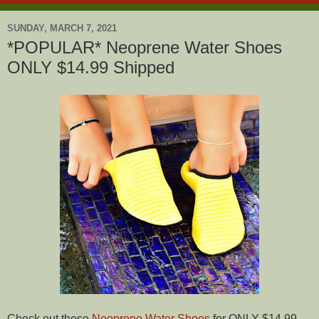
SUNDAY, MARCH 7, 2021
*POPULAR* Neoprene Water Shoes
ONLY $14.99 Shipped
Check out these
Neoprene Water Shoes
for ONLY $14.99