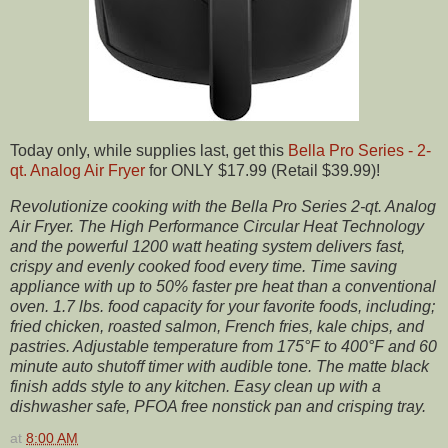
Today only, while supplies last, get this
Bella Pro Series - 2-
qt. Analog Air Fryer
for ONLY $17.99 (Retail $39.99)!
Revolutionize cooking with the Bella Pro Series 2-qt. Analog
Air Fryer. The High Performance Circular Heat Technology
and the powerful 1200 watt heating system delivers fast,
crispy and evenly cooked food every time. Time saving
appliance with up to 50% faster pre heat than a conventional
oven. 1.7 lbs. food capacity for your favorite foods, including;
fried chicken, roasted salmon, French fries, kale chips, and
pastries. Adjustable temperature from 175°F to 400°F and 60
minute auto shutoff timer with audible tone. The matte black
finish adds style to any kitchen. Easy clean up with a
dishwasher safe, PFOA free nonstick pan and crisping tray.
at
8:00 AM