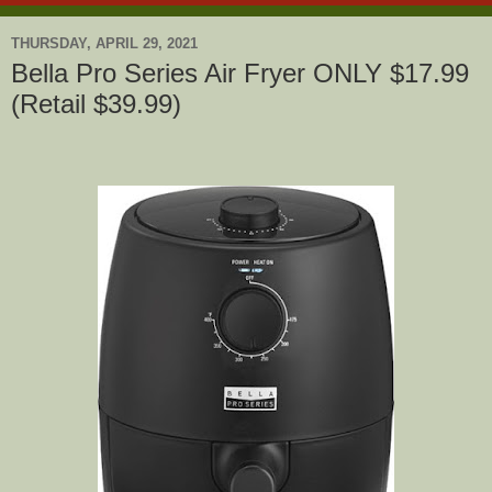
THURSDAY, APRIL 29, 2021
Bella Pro Series Air Fryer ONLY $17.99
(Retail $39.99)