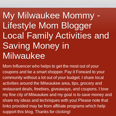
My Milwaukee Mommy -
Lifestyle Mom Blogger
Local Family Activities and
Saving Money in
Milwaukee
Mom Influencer who helps to get the most out of your
coupons and be a smart shopper. Pay it Forward to your
community without a lot out of your budget. I share local
activities around the Milwaukee area, tips, grocery and
restaurant deals, freebies, giveaways, and coupons. I love
my fine city of Milwaukee and my goal is to save money and
share my ideas and techniques with you! Please note that
links provided may be from affiliate programs which help
support this blog. Thanks for clicking!