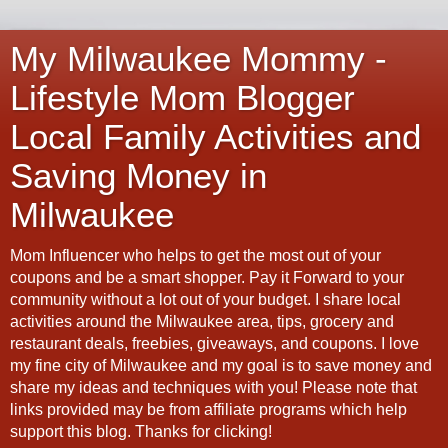
My Milwaukee Mommy -
Lifestyle Mom Blogger
Local Family Activities and
Saving Money in
Milwaukee
Mom Influencer who helps to get the most out of your
coupons and be a smart shopper. Pay it Forward to your
community without a lot out of your budget. I share local
activities around the Milwaukee area, tips, grocery and
restaurant deals, freebies, giveaways, and coupons. I love
my fine city of Milwaukee and my goal is to save money and
share my ideas and techniques with you! Please note that
links provided may be from affiliate programs which help
support this blog. Thanks for clicking!