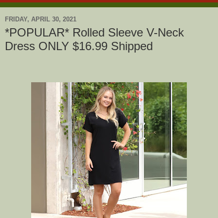
FRIDAY, APRIL 30, 2021
*POPULAR* Rolled Sleeve V-Neck
Dress ONLY $16.99 Shipped